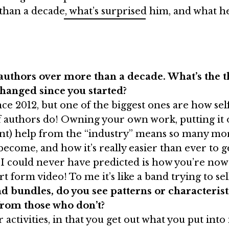
an a decade, what’s surprised him, and what he’s 
uthors over more than a decade. What’s the t
hanged since you started?
ce 2012, but one of the biggest ones are how sel
of authors do! Owning your own work, putting it 
ment) help from the “industry” means so many mor
come, and how it’s really easier than ever to get 
ng I could never have predicted is how you’re no
t form video! To me it’s like a band trying to se
 bundles, do you see patterns or characteristi
from those who don’t?
r activities, in that you get out what you put into 