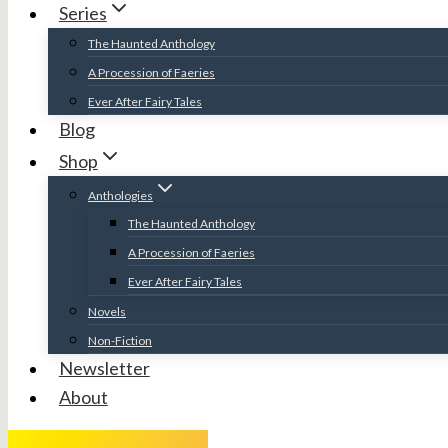
Series
The Haunted Anthology
A Procession of Faeries
Ever After Fairy Tales
Blog
Shop
Anthologies
The Haunted Anthology
A Procession of Faeries
Ever After Fairy Tales
Novels
Non-Fiction
Newsletter
About