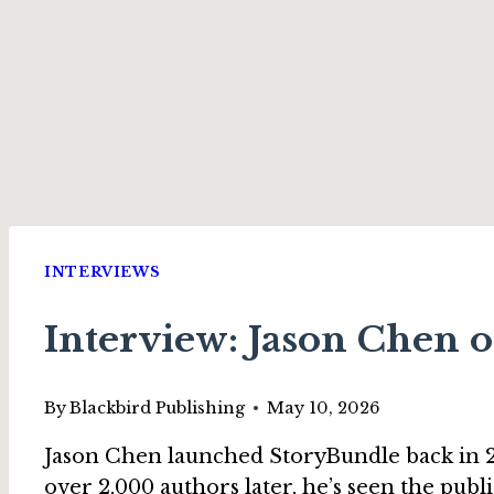
INTERVIEWS
Interview: Jason Chen o
By
Blackbird Publishing
May 10, 2026
Jason Chen launched StoryBundle back in 20
over 2,000 authors later, he’s seen the publ