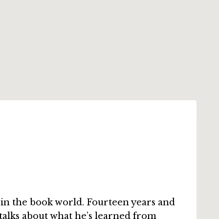
in the book world. Fourteen years and
 talks about what he’s learned from