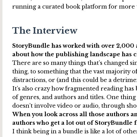
running a curated book platform for more th
The Interview
StoryBundle has worked with over 2,000 a
about how the publishing landscape has c
There are so many things that’s changed sin
thing, to something that the vast majority 
distractions, or (and this could be a detri
It’s also crazy how fragmented reading has be
of genres, and authors and titles. One thi
doesn’t involve video or audio, through shor
When you look across all those authors and
authors who get a lot out of StoryBundle 
I think being in a bundle is like a lot of othe