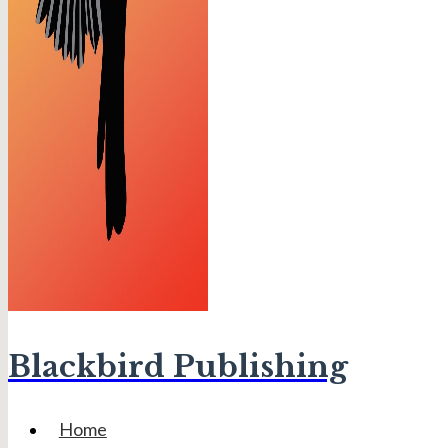
Blackbird Publishing
Home