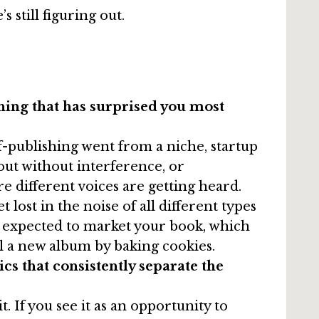
still figuring out.
hing that has surprised you most
f-publishing went from a niche, startup
out without interference, or
e different voices are getting heard.
lost in the noise of all different types
w expected to market your book, which
ll a new album by baking cookies.
cs that consistently separate the
it. If you see it as an opportunity to