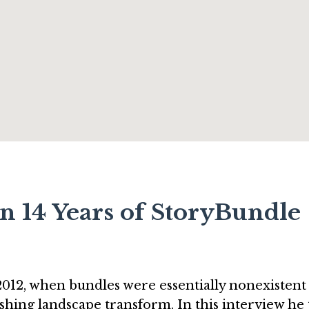
n 14 Years of StoryBundle
12, when bundles were essentially nonexistent 
ishing landscape transform. In this interview he