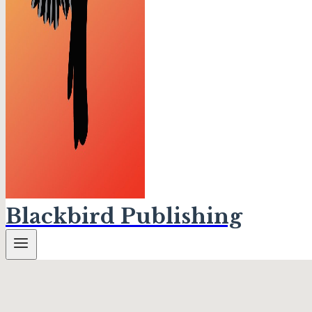
Blackbird Publishing