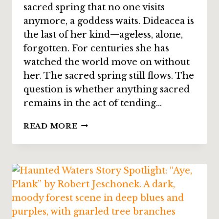
sacred spring that no one visits
anymore, a goddess waits. Dideacea is
the last of her kind—ageless, alone,
forgotten. For centuries she has
watched the world move on without
her. The sacred spring still flows. The
question is whether anything sacred
remains in the act of tending…
STORY
READ MORE
SPOTLIGHT:
“A
BETTER
PLACE”
BY
JAMIE
FERGUSON