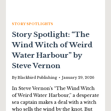
STORY SPOTLIGHTS
Story Spotlight: “The
Wind Witch of Weird
Water Harbour” by
Steve Vernon
By
Blackbird Publishing
January 29, 2026
In Steve Vernon’s “The Wind Witch
of Weird Water Harbour,” a desperate
sea captain makes a deal with a witch
who sells the wind by the knot. But