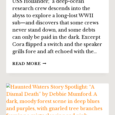
USS Hollander,” a deep-ocean
research crew descends into the
abyss to explore a long-lost WWII
sub—and discovers that some crews
never stand down, and some debts
can only be paid in the dark. Excerpt
Cora flipped a switch and the speaker
grills fore and aft echoed with the…
STORY
READ MORE
SPOTLIGHT:
“THE
WRECK
OF
THE
USS
HOLLANDER”
BY