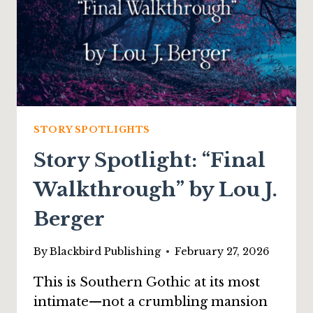
STORY SPOTLIGHTS
Story Spotlight: “Final
Walkthrough” by Lou J.
Berger
By
Blackbird Publishing
February 27, 2026
This is Southern Gothic at its most
intimate—not a crumbling mansion