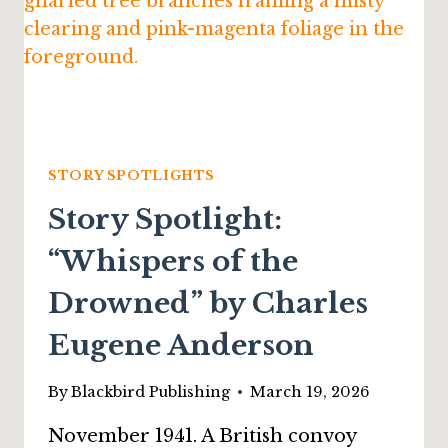
STORY SPOTLIGHTS
Story Spotlight:
“Whispers of the
Drowned” by Charles
Eugene Anderson
By
Blackbird Publishing
March 19, 2026
November 1941. A British convoy