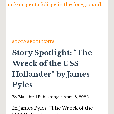
STORY SPOTLIGHTS
Story Spotlight: “The
Wreck of the USS
Hollander” by James
Pyles
By
Blackbird Publishing
April 8, 2026
In James Pyles’ “The Wreck of the