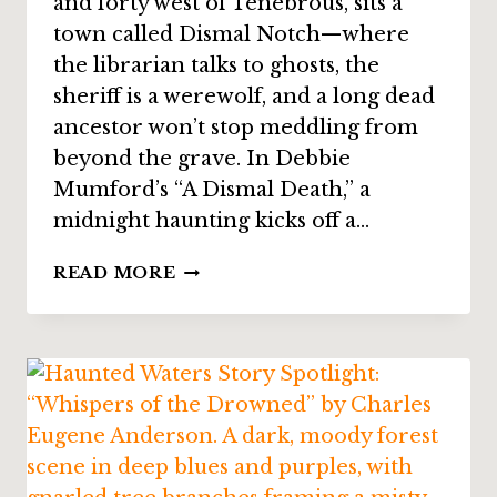
and forty west of Tenebrous, sits a
town called Dismal Notch—where
the librarian talks to ghosts, the
sheriff is a werewolf, and a long dead
ancestor won’t stop meddling from
beyond the grave. In Debbie
Mumford’s “A Dismal Death,” a
midnight haunting kicks off a…
STORY
READ MORE
SPOTLIGHT:
“A
DISMAL
DEATH”
BY
DEBBIE
MUMFORD