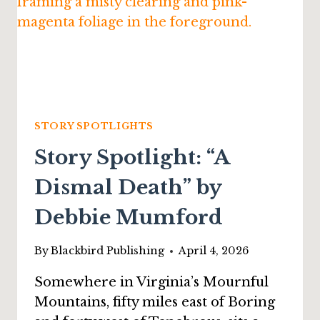
JAMES
PYLES
STORY SPOTLIGHTS
Story Spotlight: “A
Dismal Death” by
Debbie Mumford
By
Blackbird Publishing
April 4, 2026
Somewhere in Virginia’s Mournful
Mountains, fifty miles east of Boring