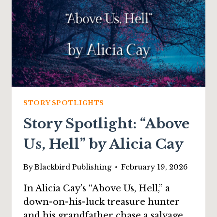
STORY SPOTLIGHTS
Story Spotlight: “Above
Us, Hell” by Alicia Cay
By
Blackbird Publishing
February 19, 2026
In Alicia Cay’s “Above Us, Hell,” a
down-on-his-luck treasure hunter
and his grandfather chase a salvage