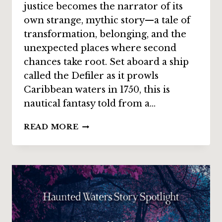
justice becomes the narrator of its
own strange, mythic story—a tale of
transformation, belonging, and the
unexpected places where second
chances take root. Set aboard a ship
called the Defiler as it prowls
Caribbean waters in 1750, this is
nautical fantasy told from a…
STORY
READ MORE
SPOTLIGHT:
“AYE,
PLANK”
BY
ROBERT
JESCHONEK