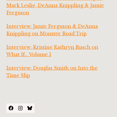
Mark Leslie, DeAnna Knippling & Jamie
Ferguson
Interview: Jamie Ferguson & DeAnna
Knippling on Monster Road Trip
Interview: Kristine Kathryn Rusch on
What If… Volume 1
Interview: Douglas Smith on Into the
Time Slip