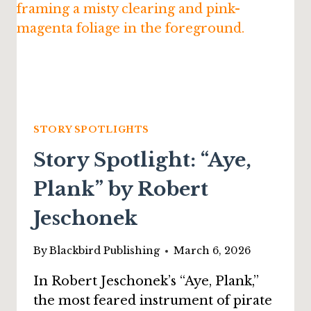
STORY SPOTLIGHTS
Story Spotlight: “Aye,
Plank” by Robert
Jeschonek
By
Blackbird Publishing
March 6, 2026
In Robert Jeschonek’s “Aye, Plank,”
the most feared instrument of pirate