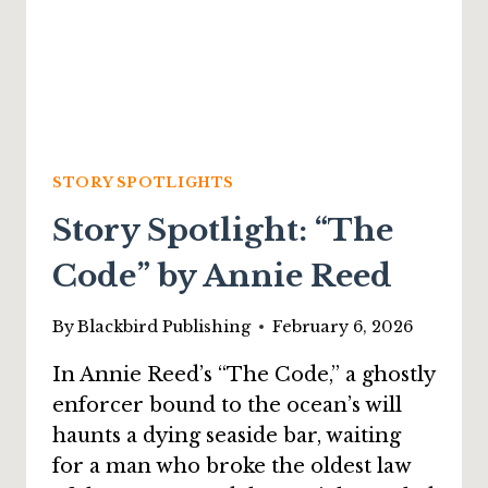
STORY SPOTLIGHTS
Story Spotlight: “The
Code” by Annie Reed
By
Blackbird Publishing
February 6, 2026
In Annie Reed’s “The Code,” a ghostly
enforcer bound to the ocean’s will
haunts a dying seaside bar, waiting
for a man who broke the oldest law