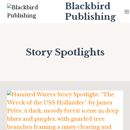
Skip
Blackbird
to
Publishing
content
Story Spotlights