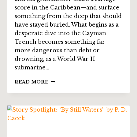
score in the Caribbean—and surface
something from the deep that should
have stayed buried. What begins as a
desperate dive into the Cayman
Trench becomes something far
more dangerous than debt or
drowning, as a World War II
submarine…
STORY
READ MORE
SPOTLIGHT:
“ABOVE
US,
HELL”
BY
ALICIA
CAY