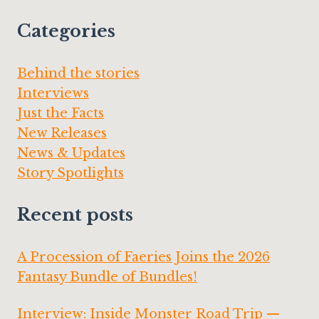
Categories
Behind the stories
Interviews
Just the Facts
New Releases
News & Updates
Story Spotlights
Recent posts
A Procession of Faeries Joins the 2026
Fantasy Bundle of Bundles!
Interview: Inside Monster Road Trip —