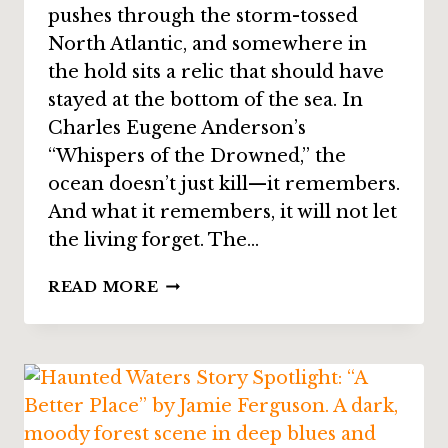
pushes through the storm-tossed
North Atlantic, and somewhere in
the hold sits a relic that should have
stayed at the bottom of the sea. In
Charles Eugene Anderson’s
“Whispers of the Drowned,” the
ocean doesn’t just kill—it remembers.
And what it remembers, it will not let
the living forget. The…
STORY
READ MORE
SPOTLIGHT:
“WHISPERS
OF
THE
DROWNED”
BY
CHARLES