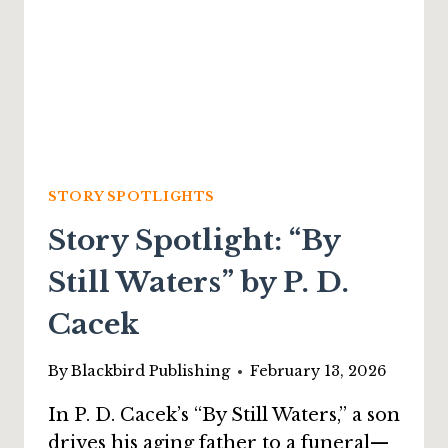
STORY SPOTLIGHTS
Story Spotlight: “By
Still Waters” by P. D.
Cacek
By
Blackbird Publishing
February 13, 2026
In P. D. Cacek’s “By Still Waters,” a son
drives his aging father to a funeral—