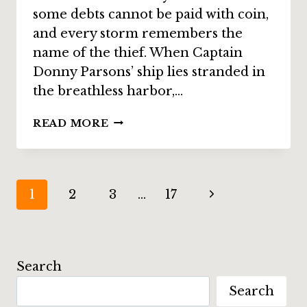
some debts cannot be paid with coin,
and every storm remembers the
name of the thief. When Captain
Donny Parsons’ ship lies stranded in
the breathless harbor,…
STORY
READ MORE
SPOTLIGHT:
“THE
WIND
WITCH
Page
Next
1
2
3
…
17
OF
WEIRD
navigation
Page
WATER
HARBOUR”
BY
Search
STEVE
Search
VERNON