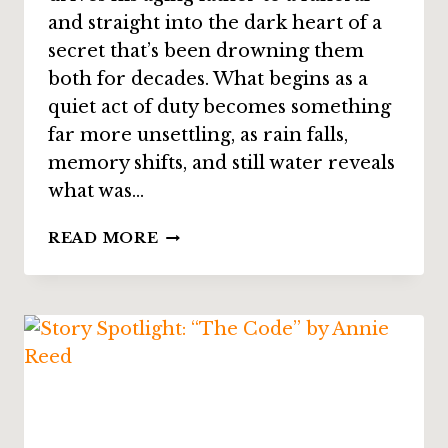
and straight into the dark heart of a
secret that’s been drowning them
both for decades. What begins as a
quiet act of duty becomes something
far more unsettling, as rain falls,
memory shifts, and still water reveals
what was…
STORY
READ MORE
SPOTLIGHT:
“BY
STILL
WATERS”
BY
P.
D.
CACEK