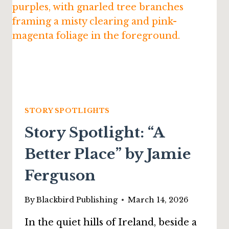
EUGENE
ANDERSON
STORY SPOTLIGHTS
Story Spotlight: “A
Better Place” by Jamie
Ferguson
By
Blackbird Publishing
March 14, 2026
In the quiet hills of Ireland, beside a