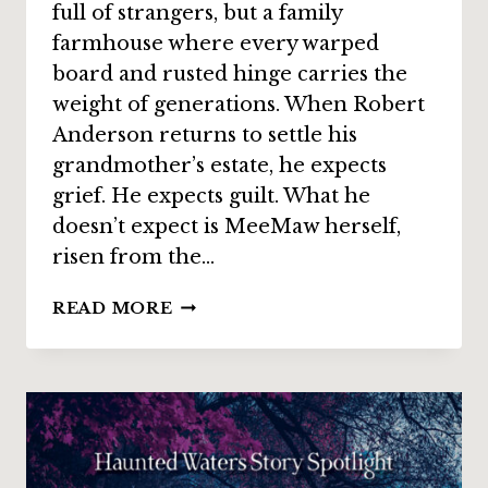
full of strangers, but a family
farmhouse where every warped
board and rusted hinge carries the
weight of generations. When Robert
Anderson returns to settle his
grandmother’s estate, he expects
grief. He expects guilt. What he
doesn’t expect is MeeMaw herself,
risen from the…
STORY
READ MORE
SPOTLIGHT:
“FINAL
WALKTHROUGH”
BY
LOU
J.
BERGER