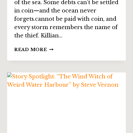
of the sea. Some debts can’t be settled
in coin—and the ocean never
forgets.cannot be paid with coin, and
every storm remembers the name of
the thief. Killian…
STORY
READ MORE
SPOTLIGHT:
“THE
CODE”
BY
ANNIE
REED