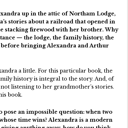
exandra up in the attic of Northam Lodge,
’s stories about a railroad that opened in
de stacking firewood with her brother. Why
tance — the lodge, the family history, the
— before bringing Alexandra and Arthur
ndra a little. For this particular book, the
mily history is integral to the story. And, of
not listening to her grandmother’s stories.
his book.
 pose an impossible question: when two
, whose time wins? Alexandra is a modern