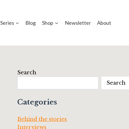
Series
Blog
Shop
Newsletter
About
Search
Search
Categories
Behind the stories
Interviews