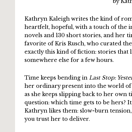
Kathryn Kaleigh writes the kind of ro
heartfelt, hopeful, with a touch of the
novels and 130 short stories, and her t
favorite of Kris Rusch, who curated t
exactly this kind of fiction: stories that
somewhere else for a few hours.
Time keeps bending in
Last Stop: Yest
her ordinary present into the world of
as she keeps slipping back to her own t
question: which time gets to be hers? It
Kathryn likes them: slow-burn tension,
you trust her to deliver.