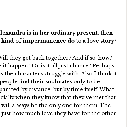
exandra is in her ordinary present, then
t kind of impermanence do to a love story?
Will they get back together? And if so, how?
it happen? Or is it all just chance? Perhaps
s the characters struggle with. Also I think it
people find their soulmates only to be
parated by distance, but by time itself. What
ecially when they know that they’ve met that
will always be the only one for them. The
r just how much love they have for the other