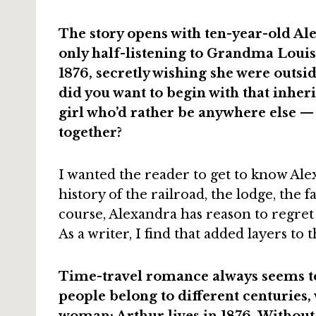
The story opens with ten-year-old Al
only half-listening to Grandma Louisa
1876, secretly wishing she were outsi
did you want to begin with that inheri
girl who’d rather be anywhere else 
together?
I wanted the reader to get to know Alexa
history of the railroad, the lodge, the fa
course, Alexandra has reason to regret 
As a writer, I find that added layers to t
Time-travel romance always seems to
people belong to different centuries