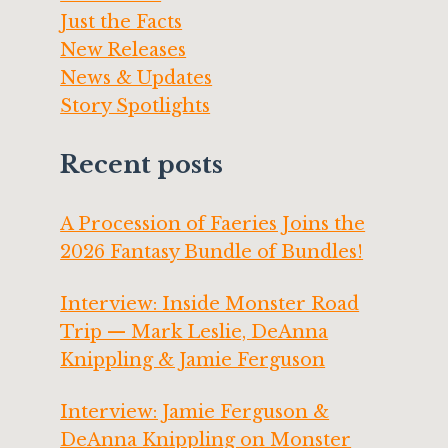
Just the Facts
New Releases
News & Updates
Story Spotlights
Recent posts
A Procession of Faeries Joins the
2026 Fantasy Bundle of Bundles!
Interview: Inside Monster Road
Trip — Mark Leslie, DeAnna
Knippling & Jamie Ferguson
Interview: Jamie Ferguson &
DeAnna Knippling on Monster