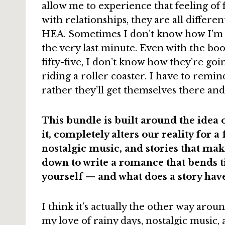
allow me to experience that feeling of f
with relationships, they are all differe
HEA. Sometimes I don’t know how I’m g
the very last minute. Even with the b
fifty-five, I don’t know how they’re goi
riding a roller coaster. I have to remin
rather they’ll get themselves there and 
This bundle is built around the idea o
it, completely alters our reality for a
nostalgic music, and stories that mak
down to write a romance that bends t
yourself — and what does a story have 
I think it’s actually the other way arou
my love of rainy days, nostalgic music,