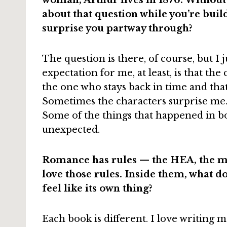
woman; Arthur lives in 1876. Without
about that question while you’re buil
surprise you partway through?
The question is there, of course, but I 
expectation for me, at least, is that th
the one who stays back in time and that’
Sometimes the characters surprise me.
Some of the things that happened in boo
unexpected.
Romance has rules — the HEA, the m
love those rules. Inside them, what d
feel like its own thing?
Each book is different. I love writing