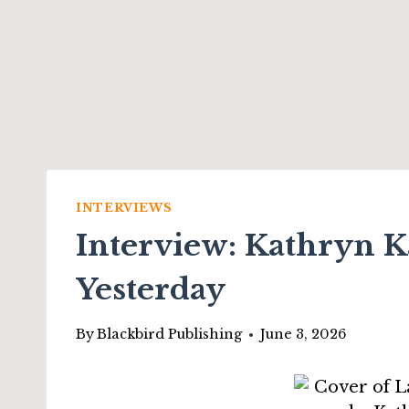
INTERVIEWS
Interview: Kathryn Ka
Yesterday
By
Blackbird Publishing
June 3, 2026