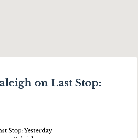
leigh on Last Stop: