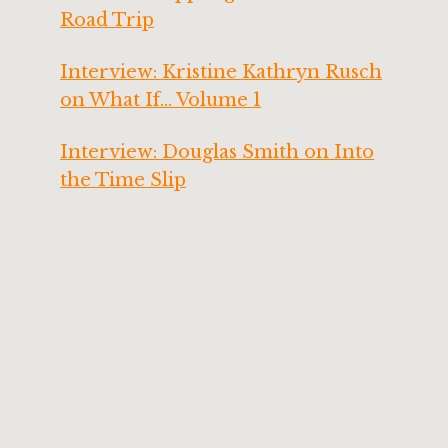
Road Trip
Interview: Kristine Kathryn Rusch
on What If… Volume 1
Interview: Douglas Smith on Into
the Time Slip