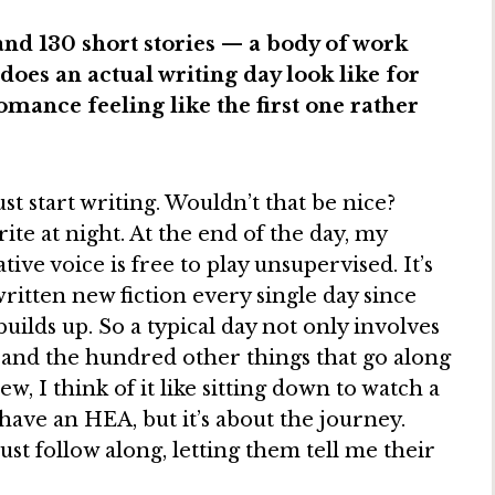
and 130 short stories — a body of work
oes an actual writing day look like for
mance feeling like the first one rather
ust start writing. Wouldn’t that be nice?
ite at night. At the end of the day, my
ive voice is free to play unsupervised. It’s
written new fiction every single day since
uilds up. So a typical day not only involves
 and the hundred other things that go along
, I think of it like sitting down to watch a
have an HEA, but it’s about the journey.
just follow along, letting them tell me their