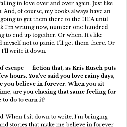
alling in love over and over again. Just like
nt. And, of course, my books always have an
oing to get them there to the HEA until
ook I’m writing now, number one hundred
ng to end up together. Or when. It’s like
d myself not to panic. I’ll get them there. Or
I’ll write it down.
f escape — fiction that, as Kris Rusch puts
 few hours. You’ve said you love rainy days,
e you believe in forever. When you sit
ime, are you chasing that same feeling for
to do to earn it?
nd. When I sit down to write, I’m bringing
 and stories that make me believe in forever