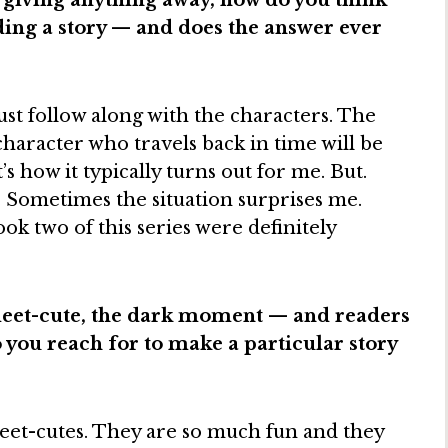
 giving anything away, how do you think
ding a story — and does the answer ever
just follow along with the characters. The
e character who travels back in time will be
s how it typically turns out for me. But.
 Sometimes the situation surprises me.
k two of this series were definitely
eet-cute, the dark moment — and readers
o you reach for to make a particular story
 meet-cutes. They are so much fun and they