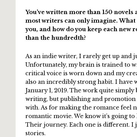
You’ve written more than 150 novels 
most writers can only imagine. What d
you, and how do you keep each new ro
than the hundredth?
As an indie writer, I rarely get up and j
Unfortunately, my brain is trained to wr
critical voice is worn down and my creat
also an incredibly strong habit. I have 
January 1, 2019. The work quite simply b
writing, but publishing and promotion
with. As for making the romance feel new
romantic movie. We know it’s going to 
Their journey. Each one is different. I 
stories.