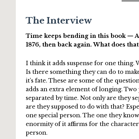
The Interview
Time keeps bending in this book — Al
1876, then back again. What does tha
I think it adds suspense for one thing. 
Is there something they can do to make 
it’s fate. These are some of the question
adds an extra element of longing. Two 
separated by time. Not only are they se
are they supposed to do with that? Esp
one special person. The one they know 
enormity of it affirms for the characte
person.