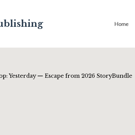
ublishing
Home