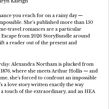
mance you reach for on a rainy day —
 impossible. She’s published more than 150
ime-travel romances are a particular
he Escape from 2026 StoryBundle around
 lift a reader out of the present and
erday
. Alexandra Northam is plucked from
 1876, where she meets Arthur Hollis — and
ime, she’s forced to confront an impossible
’s a love story written exactly the way
 a touch of the extraordinary, and an HEA