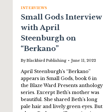
INTERVIEWS
Small Gods Interview
with April
Steenburgh on
“Berkano”
By
Blackbird Publishing
June 11, 2022
April Steenburgh’s “Berkano”
appears in Small Gods, book 6 in
the Blaze Ward Presents anthology
series. Excerpt Beth’s mother was
beautiful. She shared Beth’s long
pale hair and lively green eyes. But