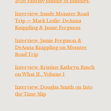
2026 Fantasy Bundle of Bundles!
Interview: Inside Monster Road
Trip — Mark Leslie, DeAnna
Knippling & Jamie Ferguson
Interview: Jamie Ferguson &
DeAnna Knippling on Monster
Road Trip
Interview: Kristine Kathryn Rusch
on What If… Volume 1
Interview: Douglas Smith on Into
the Time Slip