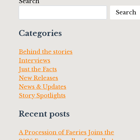
Search
Search
Categories
Behind the stories
Interviews
Just the Facts
New Releases
News & Updates
Story Spotlights
Recent posts
A Procession of Faeries Joins the