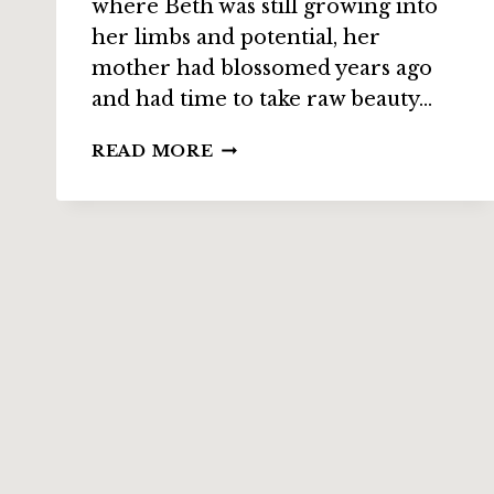
where Beth was still growing into
her limbs and potential, her
mother had blossomed years ago
and had time to take raw beauty…
SMALL
READ MORE
GODS
INTERVIEW
WITH
APRIL
STEENBURGH
ON
“BERKANO”