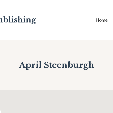
ublishing
Home
April Steenburgh