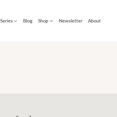
Series
Blog
Shop
Newsletter
About