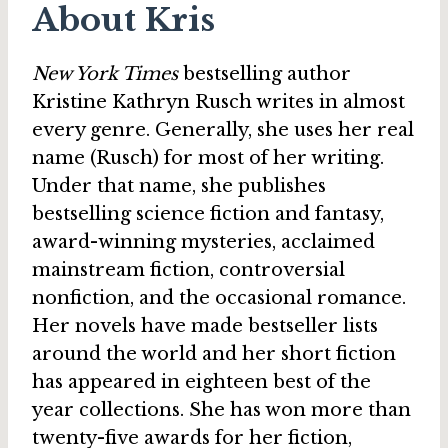
About Kris
New York Times
bestselling author
Kristine Kathryn Rusch writes in almost
every genre. Generally, she uses her real
name (Rusch) for most of her writing.
Under that name, she publishes
bestselling science fiction and fantasy,
award-winning mysteries, acclaimed
mainstream fiction, controversial
nonfiction, and the occasional romance.
Her novels have made bestseller lists
around the world and her short fiction
has appeared in eighteen best of the
year collections. She has won more than
twenty-five awards for her fiction,