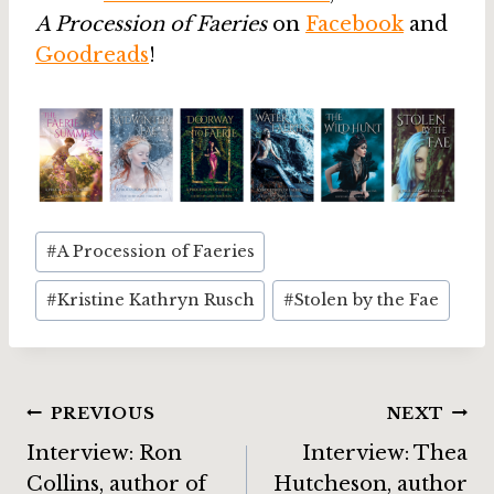
A Procession of Faeries
on
Facebook
and
Goodreads
!
Post
#
A Procession of Faeries
Tags:
#
Kristine Kathryn Rusch
#
Stolen by the Fae
Post
PREVIOUS
NEXT
Interview: Ron
Interview: Thea
navigation
Collins, author of
Hutcheson, author