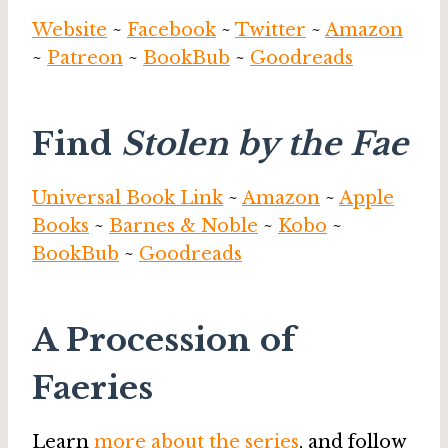
Website
~
Facebook
~
Twitter
~
Amazon
~
Patreon
~
BookBub
~
Goodreads
Find
Stolen by the Fae
Universal Book Link
~
Amazon
~
Apple
Books
~
Barnes & Noble
~
Kobo
~
BookBub
~
Goodreads
A Procession of
Faeries
Learn
more about the series
, and follow