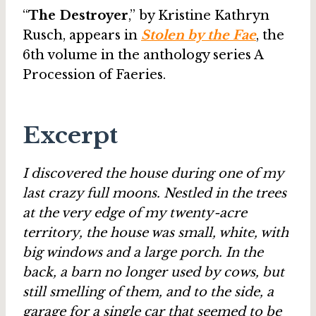
“
The Destroyer
,” by Kristine Kathryn
Rusch, appears in
Stolen by the Fae
, the
6th volume in the anthology series A
Procession of Faeries.
Excerpt
I discovered the house during one of my
last crazy full moons. Nestled in the trees
at the very edge of my twenty-acre
territory, the house was small, white, with
big windows and a large porch. In the
back, a barn no longer used by cows, but
still smelling of them, and to the side, a
garage for a single car that seemed to be