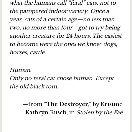
what the humans call “feral” cats, not to
the pampered indoor variety. Once a
year, cats of a certain age—no less than
two, no more than four—got to try being
another creature for 24 hours. The easiest
to become were the ones we knew: dogs,
horses, cattle.
Human.
Only no feral cat chose human. Except
the old black tom.
—from “
The Destroyer
,” by Kristine
Kathryn Rusch, in
Stolen by the Fae