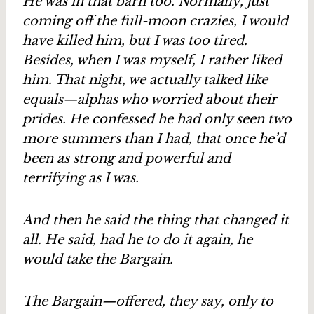
He was in that barn too. Normally, just
coming off the full-moon crazies, I would
have killed him, but I was too tired.
Besides, when I was myself, I rather liked
him. That night, we actually talked like
equals—alphas who worried about their
prides. He confessed he had only seen two
more summers than I had, that once he’d
been as strong and powerful and
terrifying as I was.
And then he said the thing that changed it
all. He said, had he to do it again, he
would take the Bargain.
The Bargain—offered, they say, only to