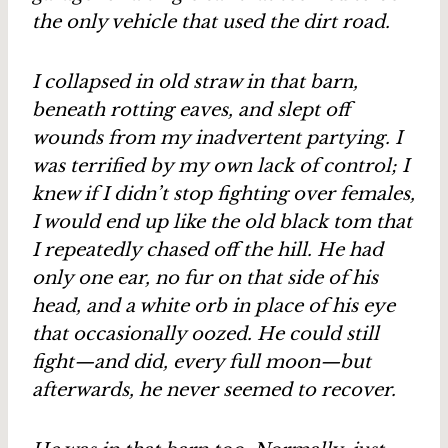
the only vehicle that used the dirt road.
I collapsed in old straw in that barn,
beneath rotting eaves, and slept off
wounds from my inadvertent partying. I
was terrified by my own lack of control; I
knew if I didn’t stop fighting over females,
I would end up like the old black tom that
I repeatedly chased off the hill. He had
only one ear, no fur on that side of his
head, and a white orb in place of his eye
that occasionally oozed. He could still
fight—and did, every full moon—but
afterwards, he never seemed to recover.