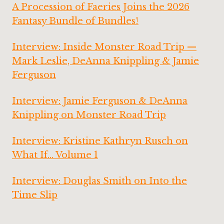
A Procession of Faeries Joins the 2026
Fantasy Bundle of Bundles!
Interview: Inside Monster Road Trip —
Mark Leslie, DeAnna Knippling & Jamie
Ferguson
Interview: Jamie Ferguson & DeAnna
Knippling on Monster Road Trip
Interview: Kristine Kathryn Rusch on
What If… Volume 1
Interview: Douglas Smith on Into the
Time Slip