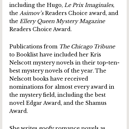
including the Hugo,
Le Prix Imaginales
,
the
Asimov’s
Readers Choice award, and
the
Ellery Queen Mystery Magazine
Readers Choice Award.
Publications from
The Chicago Tribune
to Booklist have included her Kris
Nelscott mystery novels in their top-ten-
best mystery novels of the year. The
Nelscott books have received
nominations for almost every award in
the mystery field, including the best
novel Edgar Award, and the Shamus
Award.
She writes goofy romance novels as