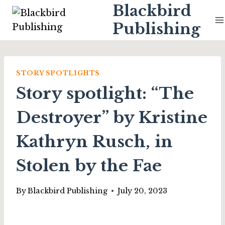
Skip
Blackbird
to
Publishing
content
STORY SPOTLIGHTS
Story spotlight: “The
Destroyer” by Kristine
Kathryn Rusch, in
Stolen by the Fae
By
Blackbird Publishing
July 20, 2023