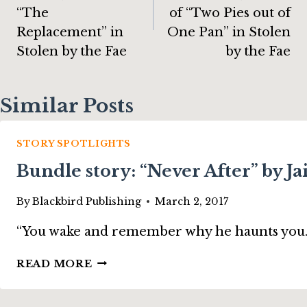
“The
of “Two Pies out of
Replacement” in
One Pan” in Stolen
Stolen by the Fae
by the Fae
Similar Posts
STORY SPOTLIGHTS
Bundle story: “Never After” by 
By
Blackbird Publishing
March 2, 2017
“You wake and remember why he haunts you. Bloo
BUNDLE
READ MORE
STORY:
“NEVER