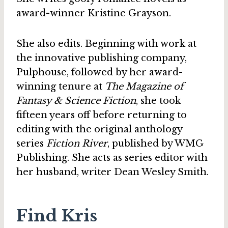
award-winner Kristine Grayson.
She also edits. Beginning with work at
the innovative publishing company,
Pulphouse, followed by her award-
winning tenure at
The Magazine of
Fantasy & Science Fiction
, she took
fifteen years off before returning to
editing with the original anthology
series
Fiction River
, published by WMG
Publishing. She acts as series editor with
her husband, writer Dean Wesley Smith.
Find Kris