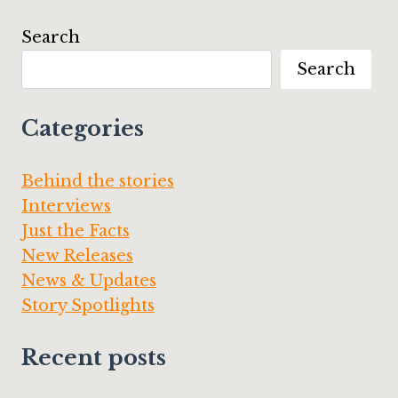
AFTER”
BY
Search
JAIME
LEE
Search
MOYER
Categories
Behind the stories
Interviews
Just the Facts
New Releases
News & Updates
Story Spotlights
Recent posts