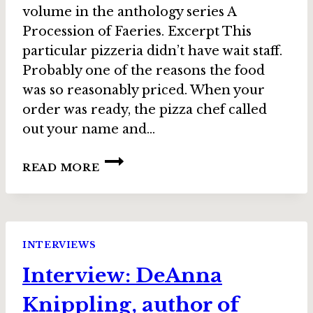
volume in the anthology series A
Procession of Faeries. Excerpt This
particular pizzeria didn’t have wait staff.
Probably one of the reasons the food
was so reasonably priced. When your
order was ready, the pizza chef called
out your name and…
STORY
READ MORE
SPOTLIGHT:
“HUNTER
BY
NIGHT”
BY
INTERVIEWS
ANNIE
Interview: DeAnna
REED,
IN
Knippling, author of
STOLEN