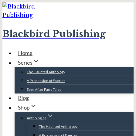
Skip
to
content
Blackbird Publishing
Home
Series
The Haunted Anthology
A Procession of Faeries
Ever After Fairy Tales
Blog
Shop
Anthologies
The Haunted Anthology
A Procession of Faeries