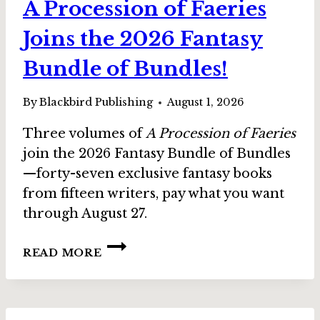
A Procession of Faeries
Joins the 2026 Fantasy
Bundle of Bundles!
By
Blackbird Publishing
August 1, 2026
Three volumes of
A Procession of Faeries
join the 2026 Fantasy Bundle of Bundles
—forty-seven exclusive fantasy books
from fifteen writers, pay what you want
through August 27.
A
READ MORE
PROCESSION
OF
FAERIES
JOINS