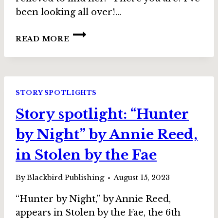
been looking all over!…
STORY
READ MORE
SPOTLIGHT:
“HONEYSUCKLE
AND
BLUE”
BY
STORY SPOTLIGHTS
KAREN
Story spotlight: “Hunter
L.
ABRAHAMSON,
by Night” by Annie Reed,
IN
STOLEN
in Stolen by the Fae
BY
THE
By
Blackbird Publishing
August 15, 2023
FAE
“Hunter by Night,” by Annie Reed,
appears in Stolen by the Fae, the 6th