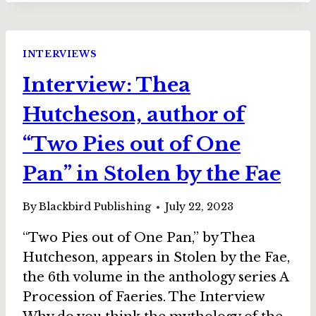
AUTHOR
OF
“ESTIMATED
INTERVIEWS
VALUE”
Interview: Thea
IN
STOLEN
Hutcheson, author of
BY
THE
“Two Pies out of One
FAE
Pan” in Stolen by the Fae
By
Blackbird Publishing
July 22, 2023
“Two Pies out of One Pan,” by Thea
Hutcheson, appears in Stolen by the Fae,
the 6th volume in the anthology series A
Procession of Faeries. The Interview