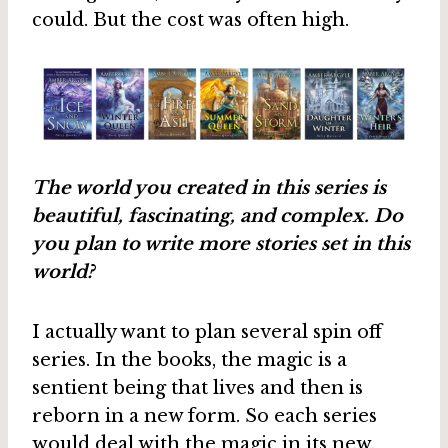
could. But the cost was often high.
The world you created in this series is
beautiful, fascinating, and complex. Do
you plan to write more stories set in this
world?
I actually want to plan several spin off
series. In the books, the magic is a
sentient being that lives and then is
reborn in a new form. So each series
would deal with the magic in its new