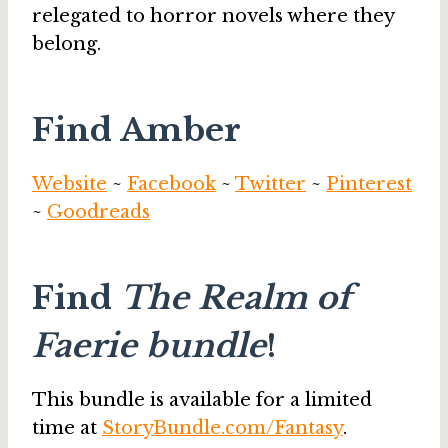
relegated to horror novels where they
belong.
Find Amber
Website
~
Facebook
~
Twitter
~
Pinterest
~
Goodreads
Find
The Realm of
Faerie bundle
!
This bundle is available for a limited
time at
StoryBundle.com/Fantasy
.