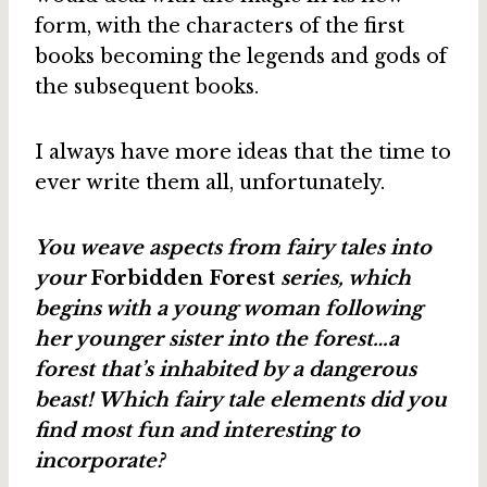
form, with the characters of the first
books becoming the legends and gods of
the subsequent books.
I always have more ideas that the time to
ever write them all, unfortunately.
You weave aspects from fairy tales into
your
Forbidden Forest
series, which
begins with a young woman following
her younger sister into the forest…a
forest that’s inhabited by a dangerous
beast! Which fairy tale elements did you
find most fun and interesting to
incorporate?