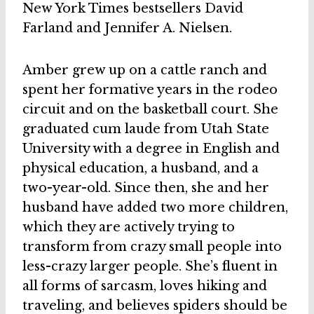
New York Times bestsellers David
Farland and Jennifer A. Nielsen.
Amber grew up on a cattle ranch and
spent her formative years in the rodeo
circuit and on the basketball court. She
graduated cum laude from Utah State
University with a degree in English and
physical education, a husband, and a
two-year-old. Since then, she and her
husband have added two more children,
which they are actively trying to
transform from crazy small people into
less-crazy larger people. She’s fluent in
all forms of sarcasm, loves hiking and
traveling, and believes spiders should be