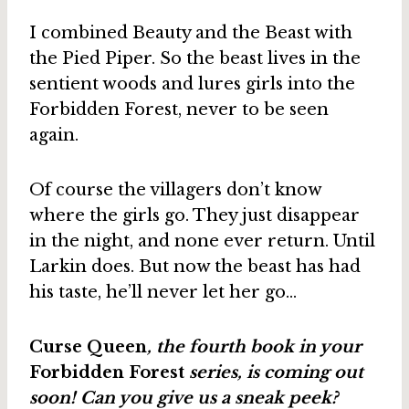
I combined Beauty and the Beast with
the Pied Piper. So the beast lives in the
sentient woods and lures girls into the
Forbidden Forest, never to be seen
again.
Of course the villagers don’t know
where the girls go. They just disappear
in the night, and none ever return. Until
Larkin does. But now the beast has had
his taste, he’ll never let her go…
Curse Queen
, the fourth book in your
Forbidden Forest
series, is coming out
soon! Can you give us a sneak peek?