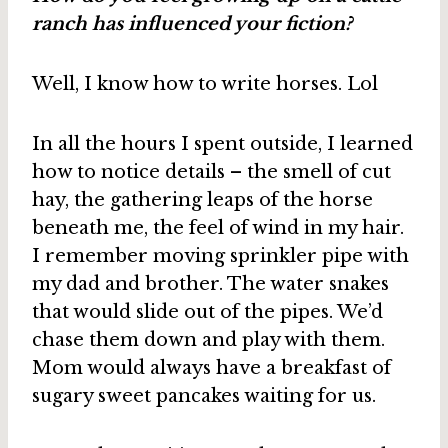
ranch has influenced your fiction?
Well, I know how to write horses. Lol
In all the hours I spent outside, I learned
how to notice details – the smell of cut
hay, the gathering leaps of the horse
beneath me, the feel of wind in my hair.
I remember moving sprinkler pipe with
my dad and brother. The water snakes
that would slide out of the pipes. We’d
chase them down and play with them.
Mom would always have a breakfast of
sugary sweet pancakes waiting for us.