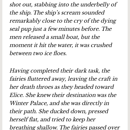
shot out, stabbing into the underbelly of
the ship. The ship’s scream sounded
remarkably close to the cry of the dying
seal pup just a few minutes before. The
men released a small boat, but the
moment it hit the water, it was crushed
between two ice floes.
Having completed their dark task, the
fairies fluttered away, leaving the craft in
her death throes as they headed toward
Elice. She knew their destination was the
Winter Palace, and she was directly in
their path. She ducked down, pressed
herself flat, and tried to keep her
breathing shallow. The fairies passed over