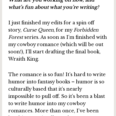
What are you working on now, and
what’s fun about what you’re writing?
I just finished my edits for a spin off
story,
Curse Queen
, for my
Forbidden
Forest
series. As soon as I’m finished with
my cowboy romance (which will be out
soon!), I’ll start drafting the final book,
Wraith King.
The romance is so fun! It’s hard to write
humor into fantasy books – humor is so
culturally based that it’s nearly
impossible to pull off. So it’s been a blast
to write humor into my cowboy
romances. More than once, I’ve been