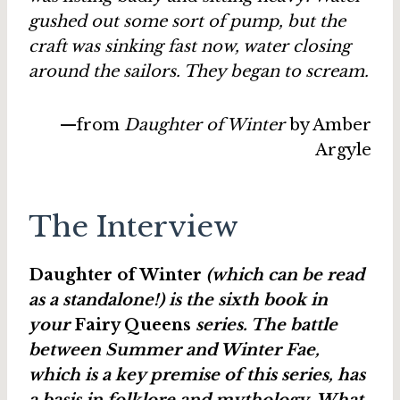
gushed out some sort of pump, but the
craft was sinking fast now, water closing
around the sailors. They began to scream.
—from
Daughter of Winter
by Amber
Argyle
The Interview
Daughter of Winter
(which can be read
as a standalone!) is the sixth book in
your
Fairy Queens
series. The battle
between Summer and Winter Fae,
which is a key premise of this series, has
a basis in folklore and mythology. What