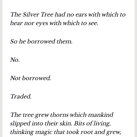
The Silver Tree had no ears with which to
hear nor eyes with which to see.
So he borrowed them.
No.
Not borrowed.
Traded.
The tree grew thorns which mankind
slipped into their skin. Bits of living,
thinking magic that took root and grew,