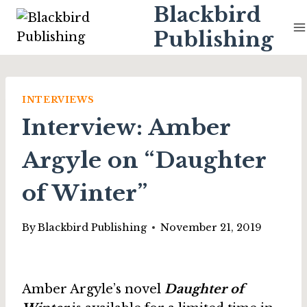
Skip
Blackbird
to
Publishing
content
INTERVIEWS
Interview: Amber
Argyle on “Daughter
of Winter”
By
Blackbird Publishing
November 21, 2019
Amber Argyle’s novel
Daughter of