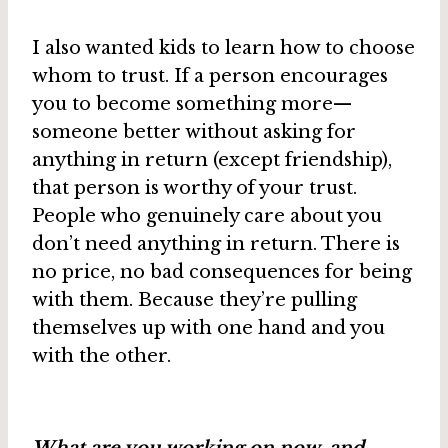
I also wanted kids to learn how to choose
whom to trust. If a person encourages
you to become something more—
someone better without asking for
anything in return (except friendship),
that person is worthy of your trust.
People who genuinely care about you
don’t need anything in return. There is
no price, no bad consequences for being
with them. Because they’re pulling
themselves up with one hand and you
with the other.