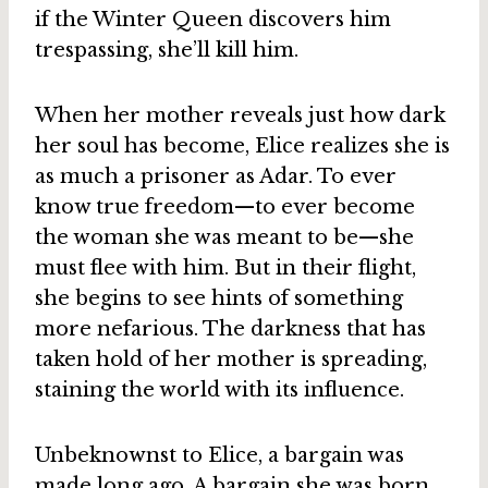
if the Winter Queen discovers him
trespassing, she’ll kill him.
When her mother reveals just how dark
her soul has become, Elice realizes she is
as much a prisoner as Adar. To ever
know true freedom—to ever become
the woman she was meant to be—she
must flee with him. But in their flight,
she begins to see hints of something
more nefarious. The darkness that has
taken hold of her mother is spreading,
staining the world with its influence.
Unbeknownst to Elice, a bargain was
made long ago. A bargain she was born