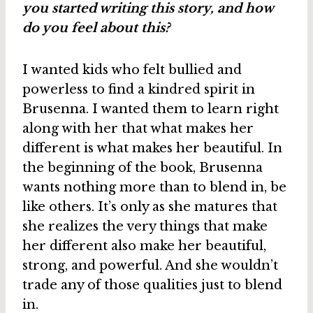
you started writing this story, and how
do you feel about this?
I wanted kids who felt bullied and
powerless to find a kindred spirit in
Brusenna. I wanted them to learn right
along with her that what makes her
different is what makes her beautiful. In
the beginning of the book, Brusenna
wants nothing more than to blend in, be
like others. It’s only as she matures that
she realizes the very things that make
her different also make her beautiful,
strong, and powerful. And she wouldn’t
trade any of those qualities just to blend
in.