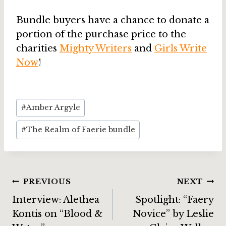
Bundle buyers have a chance to donate a
portion of the purchase price to the
charities
Mighty Writers
and
Girls Write
Now
!
Post
#
Amber Argyle
Tags:
#
The Realm of Faerie bundle
Post
PREVIOUS
NEXT
Interview: Alethea
Spotlight: “Faery
navigation
Kontis on “Blood &
Novice” by Leslie