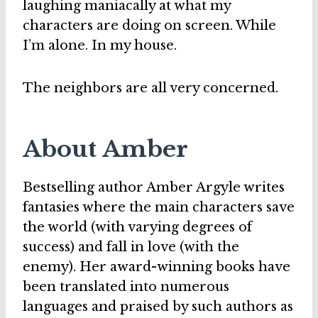
laughing maniacally at what my
characters are doing on screen. While
I’m alone. In my house.
The neighbors are all very concerned.
About Amber
Bestselling author Amber Argyle writes
fantasies where the main characters save
the world (with varying degrees of
success) and fall in love (with the
enemy). Her award-winning books have
been translated into numerous
languages and praised by such authors as