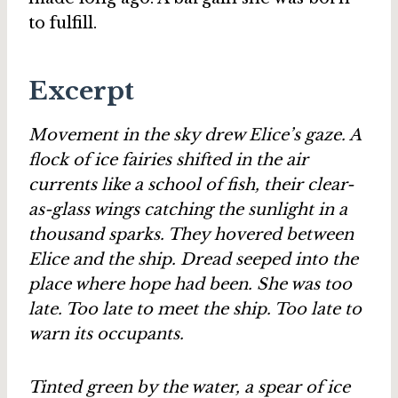
to fulfill.
Excerpt
Movement in the sky drew Elice’s gaze. A
flock of ice fairies shifted in the air
currents like a school of fish, their clear-
as-glass wings catching the sunlight in a
thousand sparks. They hovered between
Elice and the ship. Dread seeped into the
place where hope had been. She was too
late. Too late to meet the ship. Too late to
warn its occupants.
Tinted green by the water, a spear of ice