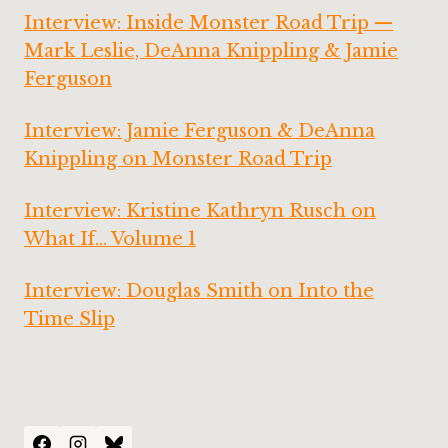
Interview: Inside Monster Road Trip —
Mark Leslie, DeAnna Knippling & Jamie
Ferguson
Interview: Jamie Ferguson & DeAnna
Knippling on Monster Road Trip
Interview: Kristine Kathryn Rusch on
What If… Volume 1
Interview: Douglas Smith on Into the
Time Slip