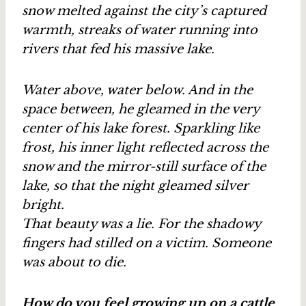
snow melted against the city’s captured
warmth, streaks of water running into
rivers that fed his massive lake.
Water above, water below. And in the
space between, he gleamed in the very
center of his lake forest. Sparkling like
frost, his inner light reflected across the
snow and the mirror-still surface of the
lake, so that the night gleamed silver
bright.
That beauty was a lie. For the shadowy
fingers had stilled on a victim. Someone
was about to die.
How do you feel growing up on a cattle