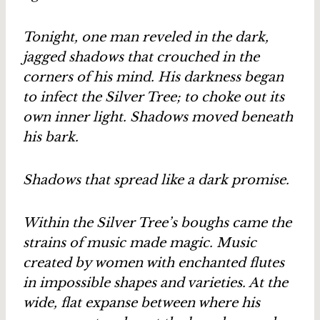
Tonight, one man reveled in the dark,
jagged shadows that crouched in the
corners of his mind. His darkness began
to infect the Silver Tree; to choke out its
own inner light. Shadows moved beneath
his bark.
Shadows that spread like a dark promise.
Within the Silver Tree’s boughs came the
strains of music made magic. Music
created by women with enchanted flutes
in impossible shapes and varieties. At the
wide, flat expanse between where his