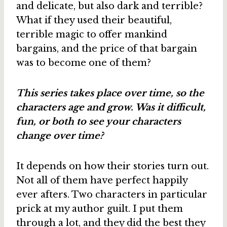
and delicate, but also dark and terrible?
What if they used their beautiful,
terrible magic to offer mankind
bargains, and the price of that bargain
was to become one of them?
This series takes place over time, so the
characters age and grow. Was it difficult,
fun, or both to see your characters
change over time?
It depends on how their stories turn out.
Not all of them have perfect happily
ever afters. Two characters in particular
prick at my author guilt. I put them
through a lot, and they did the best they