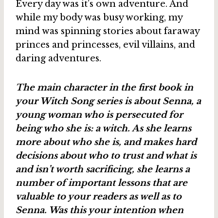
Every day was it’s own adventure. And
while my body was busy working, my
mind was spinning stories about faraway
princes and princesses, evil villains, and
daring adventures.
The main character in the first book in
your Witch Song series is about Senna, a
young woman who is persecuted for
being who she is: a witch. As she learns
more about who she is, and makes hard
decisions about who to trust and what is
and isn’t worth sacrificing, she learns a
number of important lessons that are
valuable to your readers as well as to
Senna. Was this your intention when