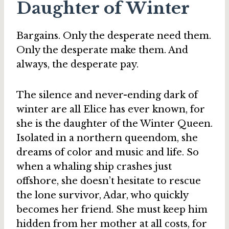
Daughter of Winter
Bargains. Only the desperate need them.
Only the desperate make them. And
always, the desperate pay.
The silence and never-ending dark of
winter are all Elice has ever known, for
she is the daughter of the Winter Queen.
Isolated in a northern queendom, she
dreams of color and music and life. So
when a whaling ship crashes just
offshore, she doesn’t hesitate to rescue
the lone survivor, Adar, who quickly
becomes her friend. She must keep him
hidden from her mother at all costs, for