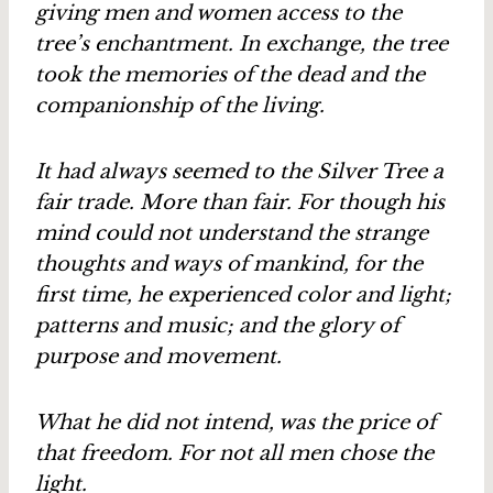
giving men and women access to the
tree’s enchantment. In exchange, the tree
took the memories of the dead and the
companionship of the living.
It had always seemed to the Silver Tree a
fair trade. More than fair. For though his
mind could not understand the strange
thoughts and ways of mankind, for the
first time, he experienced color and light;
patterns and music; and the glory of
purpose and movement.
What he did not intend, was the price of
that freedom. For not all men chose the
light.