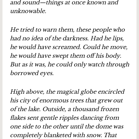
and sound—things at once known and
unknowable.
He tried to warn them, these people who
had no idea of the darkness. Had he lips,
he would have screamed. Could he move,
he would have swept them off his body.
But as it was, he could only watch through
borrowed eyes.
High above, the magical globe encircled
his city of enormous trees that grew out
of the lake. Outside, a thousand frozen
flakes sent gentle ripples dancing from
one side to the other until the dome was
completely blanketed with snow. That