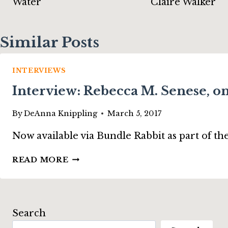
Water”
Claire Walker
Similar Posts
INTERVIEWS
Interview: Rebecca M. Senese, 
By
DeAnna Knippling
March 5, 2017
Now available via Bundle Rabbit as part of t
INTERVIEW:
READ MORE
REBECCA
M.
SENESE,
ON
Search
“THE
HAUNTING