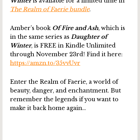
Winter
is available for a limited time in
The Realm of Faerie bundle
.
Amber’s book
Of Fire and Ash
, which is
in the same series as
Daughter of
Winter
, is FREE in Kindle Unlimited
through November 23rd! Find it here:
https://amzn.to/35vvUvr
Enter the Realm of Faerie, a world of
beauty, danger, and enchantment. But
remember the legends if you want to
make it back home again…