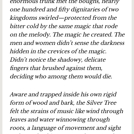
enormous trunk met the boughs, nearly
one hundred and fifty dignitaries of two
kingdoms swirled—protected from the
bitter cold by the same magic that rode
on the melody. The magic he created. The
men and women didn’t sense the darkness
hidden in the crevices of the magic.
Didn’t notice the shadowy, delicate
fingers that brushed against them,
deciding who among them would die.
Aware and trapped inside his own rigid
form of wood and bark, the Silver Tree
felt the strains of music like wind through
leaves and water winnowing through
roots, a language of movement and sight