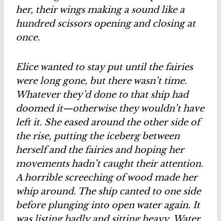
her, their wings making a sound like a
hundred scissors opening and closing at
once.
Elice wanted to stay put until the fairies
were long gone, but there wasn’t time.
Whatever they’d done to that ship had
doomed it—otherwise they wouldn’t have
left it. She eased around the other side of
the rise, putting the iceberg between
herself and the fairies and hoping her
movements hadn’t caught their attention.
A horrible screeching of wood made her
whip around. The ship canted to one side
before plunging into open water again. It
was listing badly and sitting heavy. Water