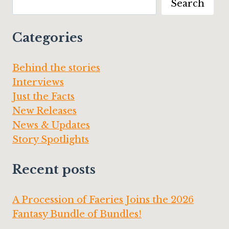
Search
OF
MELSBURY
MANOR”
Categories
Behind the stories
Interviews
Just the Facts
New Releases
News & Updates
Story Spotlights
Recent posts
A Procession of Faeries Joins the 2026
Fantasy Bundle of Bundles!