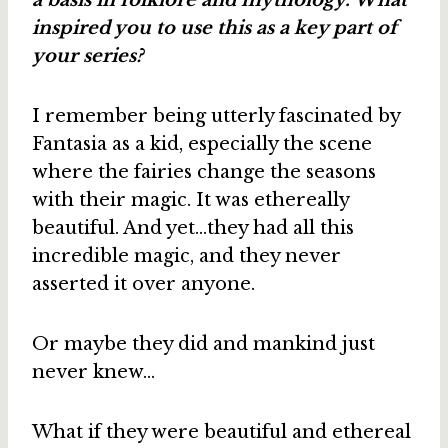
inspired you to use this as a key part of
your series?
I remember being utterly fascinated by
Fantasia as a kid, especially the scene
where the fairies change the seasons
with their magic. It was ethereally
beautiful. And yet…they had all this
incredible magic, and they never
asserted it over anyone.
Or maybe they did and mankind just
never knew…
What if they were beautiful and ethereal