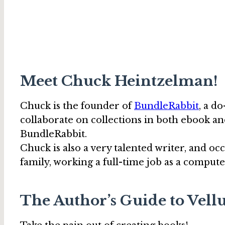
Meet Chuck Heintzelman!
Chuck is the founder of
BundleRabbit
, a d
collaborate on collections in both ebook an
BundleRabbit.
Chuck is also a very talented writer, and oc
family, working a full-time job as a comp
The Author’s Guide to Vell