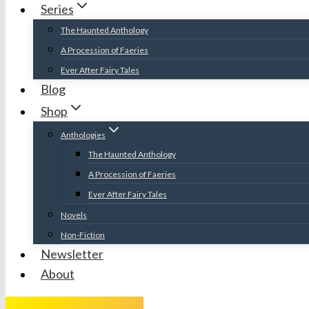
Series
The Haunted Anthology
A Procession of Faeries
Ever After Fairy Tales
Blog
Shop
Anthologies
The Haunted Anthology
A Procession of Faeries
Ever After Fairy Tales
Novels
Non-Fiction
Newsletter
About