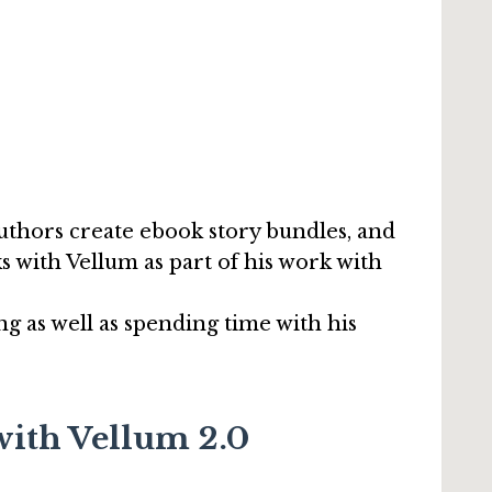
authors create ebook story bundles, and
s with Vellum as part of his work with
ng as well as spending time with his
with Vellum 2.0