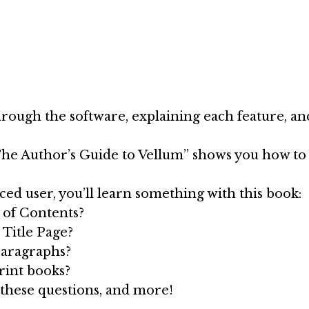
rough the software, explaining each feature, and 
he Author’s Guide to Vellum” shows you how to 
d user, you’ll learn something with this book:
 of Contents?
 Title Page?
paragraphs?
print books?
 these questions, and more!