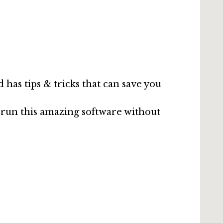
has tips & tricks that can save you
run this amazing software without