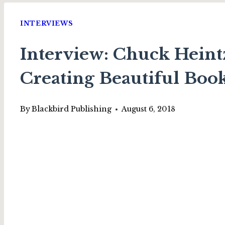
INTERVIEWS
Interview: Chuck Heint
Creating Beautiful Boo
By
Blackbird Publishing
August 6, 2018