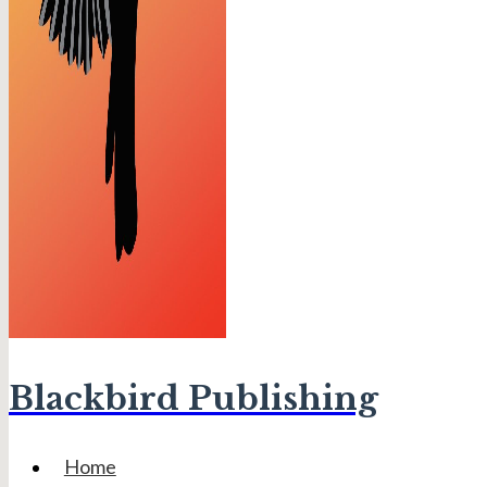
Blackbird Publishing
Home