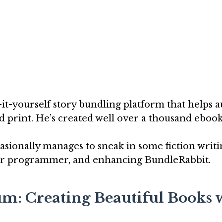
o-it-yourself story bundling platform that helps 
d print. He’s created well over a thousand ebook
casionally manages to sneak in some fiction writi
uter programmer, and enhancing BundleRabbit.
um: Creating Beautiful Books 