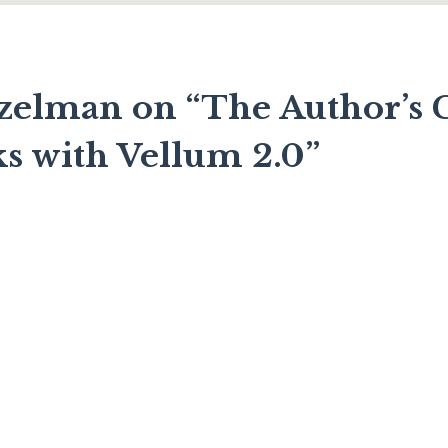
zelman on “The Author’s G
ks with Vellum 2.0”