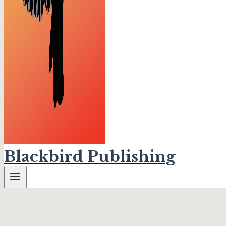
Blackbird Publishing