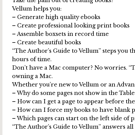
Take the pain out of creating books!
Vellum helps you:
– Generate high quality ebooks
– Create professional looking print books
– Assemble boxsets in record time
– Create beautiful books
“The Author’s Guide to Vellum” steps you th
hours of time.
Don’t have a Mac computer? No worries. “T
owning a Mac.
Whether you’re new to Vellum or an Advance
– Why do some pages not show in the Table
– How can I get a page to appear before the
– How can I force my books to have blank 
– Which pages can start on the left side of 
“The Author’s Guide to Vellum” answers all