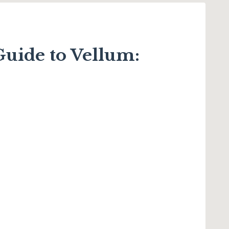
uide to Vellum: