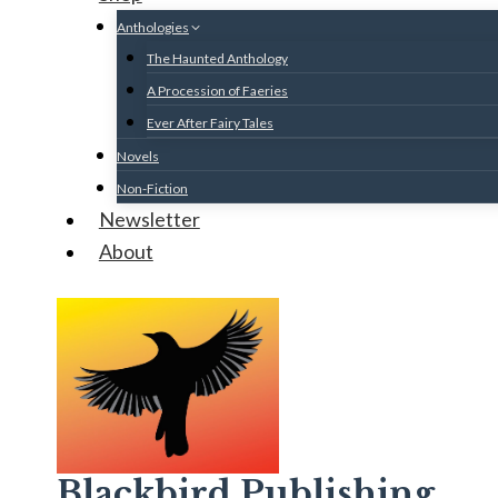
Anthologies
The Haunted Anthology
A Procession of Faeries
Ever After Fairy Tales
Novels
Non-Fiction
Newsletter
About
Blackbird Publishing