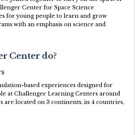
allenger Center for Space Science
es for young people to learn and grow
rams with an emphasis on science and
r Center do?
rs
ulation-based experiences designed for
able at Challenger Learning Centers around
 are located on 3 continents, in 4 countries,