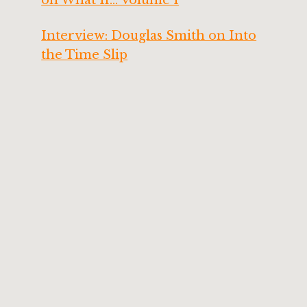
Interview: Douglas Smith on Into
the Time Slip