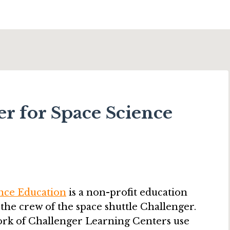
r for Space Science
nce Education
is a non-profit education
 the crew of the space shuttle Challenger.
ork of Challenger Learning Centers use