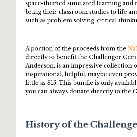
space-themed simulated learning and ro
bring their classroom studies to life and
such as problem solving, critical thi
A portion of the proceeds from the
Na
directly to benefit the Challenger Cent
Anderson, is an impressive collection o
inspirational, helpful, maybe even provo
little as $15. This bundle is only avai
you can always donate directly to the 
History of the Challeng