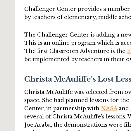
Challenger Center provides a number
by teachers of elementary, middle scho
The Challenger Center is adding a ne
This is an online program which is acc
The first Classroom Adventure is the
E
be implemented by teachers in their o
Christa McAuliffe’s Lost Les
Christa McAuliffe was selected from ove
space. She had planned lessons for th
Center, in partnership with
NASA
and
several of Christa McAuliffe’s lessons
Joe Acaba, the demonstrations were fil