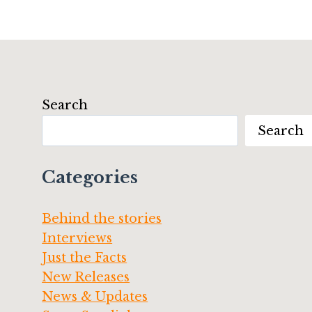
Search
Search
Categories
Behind the stories
Interviews
Just the Facts
New Releases
News & Updates