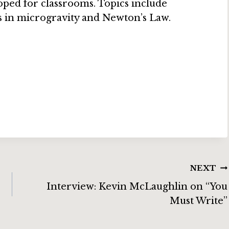
ped for classrooms. Topics include
s in microgravity and Newton’s Law.
NEXT
Interview: Kevin McLaughlin on “You
Must Write”