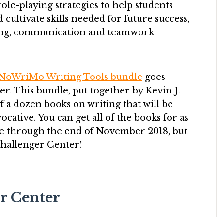
le-playing strategies to help students
 cultivate skills needed for future success,
nking, communication and teamwork.
NoWriMo Writing Tools bundle
goes
er. This bundle, put together by Kevin J.
f a dozen books on writing that will be
cative. You can get all of the books for as
lable through the end of November 2018, but
Challenger Center!
er Center