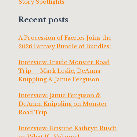
Story Spotlights
Recent posts
A Procession of Faeries Joins the
2026 Fantasy Bundle of Bundles!
Interview: Inside Monster Road
Trip — Mark Leslie, DeAnna
Knippling & Jamie Ferguson
Interview: Jamie Ferguson &
DeAnna Knippling on Monster
Road Trip
Interview: Kristine Kathryn Rusch
on What If… Volume 1