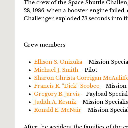
The crew of the Space Shuttle Challeng
28, 1986, when a booster engine failed, 
Challenger exploded 73 seconds into flig
Crew members:
Ellison S. Onizuka
– Mission Special
Michael J. Smith
– Pilot
Sharon Christa Corrigan McAuliff
Francis R. “Dick” Scobee
– Missio
Gregory B. Jarvis
– Payload Special
Judith A. Resnik
– Mission Specialis
Ronald E. McNair
– Mission Special
After the accident the families of the c