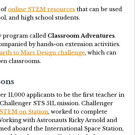
 of
online STEM resources
that can be used
ol, and high school students.
w program called
Classroom Adventures
.
ompanied by hands-on extension activities.
arth to Mars Design challenge
, which can
wn classrooms.
sons
r 11,000 applicants to be the first teacher in
e Challenger STS 51L mission. Challenger
STEM on Station
, worked to complete
. Working with Astronauts Ricky Arnold and
med aboard the International Space Station,