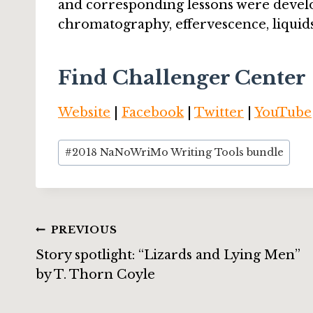
and corresponding lessons were develo
chromatography, effervescence, liquid
Find Challenger Center
Website
|
Facebook
|
Twitter
|
YouTube
Post
#
2018 NaNoWriMo Writing Tools bundle
Tags:
Post
PREVIOUS
Story spotlight: “Lizards and Lying Men”
navigation
by T. Thorn Coyle