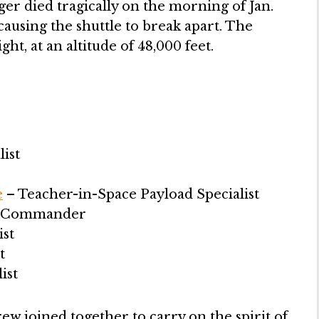
er died tragically on the morning of Jan.
causing the shuttle to break apart. The
ht, at an altitude of 48,000 feet.
ist
e
– Teacher-in-Space Payload Specialist
n Commander
ist
t
ist
rew joined together to carry on the spirit of