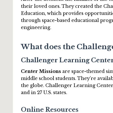
their loved ones. They created the Ch
Education, which provides opportuniti
through space-based educational prog
engineering.
What does the Challenge
Challenger Learning Cente
Center Missions
are space-themed sim
middle school students. They’re avail
the globe. Challenger Learning Centers
and in 27 U.S. states.
Online Resources