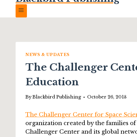
NEWS & UPDATES
The Challenger Cente
Education
By
Blackbird Publishing
October 26, 2018
The Challenger Center for Space Scie
organization created by the families of
Challenger Center and its global netw