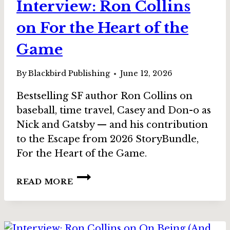
Interview: Ron Collins
on For the Heart of the
Game
By
Blackbird Publishing
June 12, 2026
Bestselling SF author Ron Collins on
baseball, time travel, Casey and Don-o as
Nick and Gatsby — and his contribution
to the Escape from 2026 StoryBundle,
For the Heart of the Game.
INTERVIEW:
READ MORE
RON
COLLINS
ON
FOR