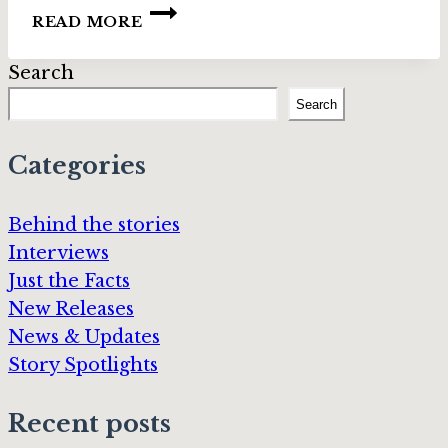
INTERVIEW:
READ MORE
MIDWINTER
FAE
Search
AUTHORS
–
Search
PART
3
Categories
Behind the stories
Interviews
Just the Facts
New Releases
News & Updates
Story Spotlights
Recent posts