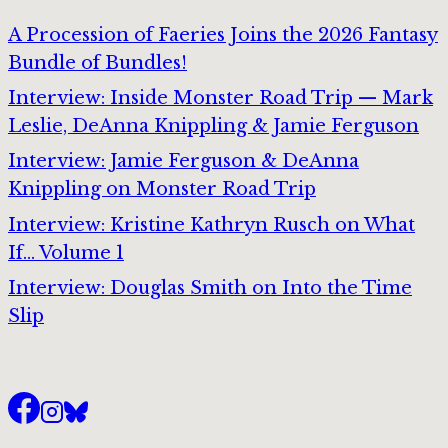
A Procession of Faeries Joins the 2026 Fantasy
Bundle of Bundles!
Interview: Inside Monster Road Trip — Mark
Leslie, DeAnna Knippling & Jamie Ferguson
Interview: Jamie Ferguson & DeAnna
Knippling on Monster Road Trip
Interview: Kristine Kathryn Rusch on What
If… Volume 1
Interview: Douglas Smith on Into the Time
Slip