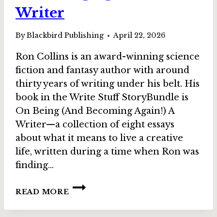
Writer
By
Blackbird Publishing
April 22, 2026
Ron Collins is an award-winning science
fiction and fantasy author with around
thirty years of writing under his belt. His
book in the Write Stuff StoryBundle is
On Being (And Becoming Again!) A
Writer—a collection of eight essays
about what it means to live a creative
life, written during a time when Ron was
finding…
INTERVIEW:
READ MORE
RON
COLLINS