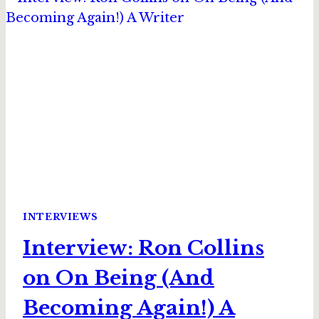
THE
HEART
OF
THE
GAME
INTERVIEWS
Interview: Ron Collins
on On Being (And
Becoming Again!) A