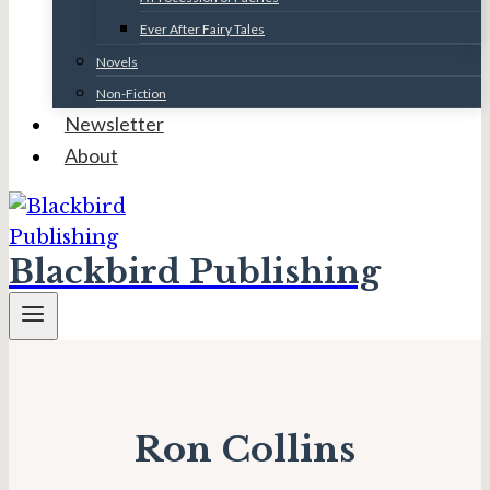
Ever After Fairy Tales
Novels
Non-Fiction
Newsletter
About
Blackbird Publishing
Ron Collins