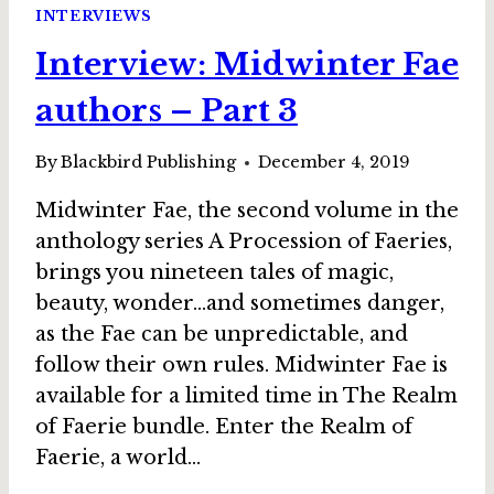
RON
INTERVIEWS
COLLINS,
Interview: Midwinter Fae
IN
STOLEN
authors – Part 3
BY
THE
FAE
By
Blackbird Publishing
December 4, 2019
Midwinter Fae, the second volume in the
anthology series A Procession of Faeries,
brings you nineteen tales of magic,
beauty, wonder…and sometimes danger,
as the Fae can be unpredictable, and
follow their own rules. Midwinter Fae is
available for a limited time in The Realm
of Faerie bundle. Enter the Realm of
Faerie, a world…