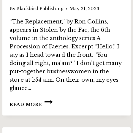
By
Blackbird Publishing
May 21, 2023
“The Replacement,” by Ron Collins,
appears in Stolen by the Fae, the 6th
volume in the anthology series A
Procession of Faeries. Excerpt “Hello,” I
say as I head toward the front. “You
doing all right, ma’am?” I don’t get many
put-together businesswomen in the
store at 1:54 a.m. On their own, my eyes
glance…
STORY
READ MORE
SPOTLIGHT:
THE
REPLACEMENT
BY