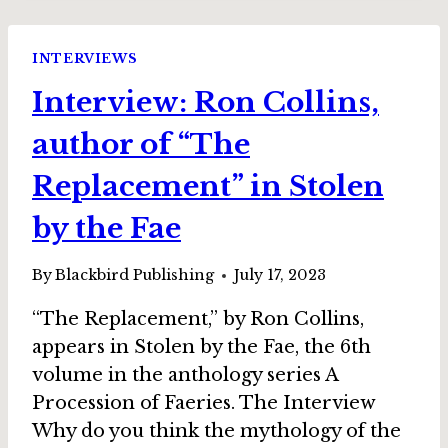
ON
ON
BEING
INTERVIEWS
(AND
Interview: Ron Collins,
BECOMING
AGAIN!)
author of “The
A
WRITER
Replacement” in Stolen
by the Fae
By
Blackbird Publishing
July 17, 2023
“The Replacement,” by Ron Collins,
appears in Stolen by the Fae, the 6th
volume in the anthology series A
Procession of Faeries. The Interview
Why do you think the mythology of the