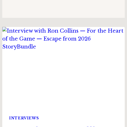
INTERVIEWS