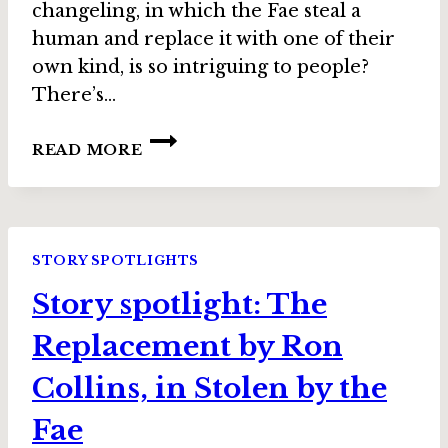
changeling, in which the Fae steal a
human and replace it with one of their
own kind, is so intriguing to people?
There’s…
INTERVIEW:
READ MORE
RON
COLLINS,
AUTHOR
OF
“THE
STORY SPOTLIGHTS
REPLACEMENT”
Story spotlight: The
IN
STOLEN
Replacement by Ron
BY
THE
Collins, in Stolen by the
FAE
Fae