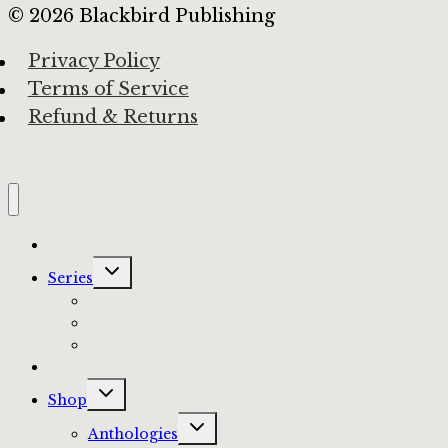
© 2026 Blackbird Publishing
Privacy Policy
Terms of Service
Refund & Returns
Home
Toggle
Series
child
menu
The Haunted Anthology
A Procession of Faeries
Ever After Fairy Tales
Blog
Toggle
Shop
child
menu
Toggle
Anthologies
child