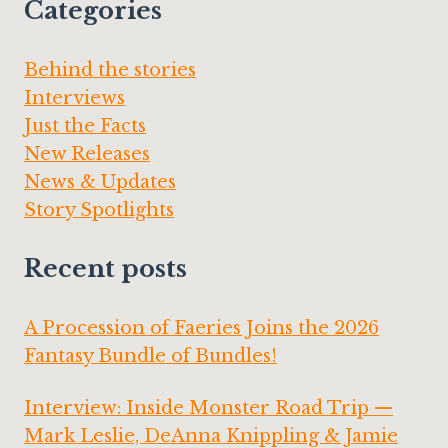
Categories
Behind the stories
Interviews
Just the Facts
New Releases
News & Updates
Story Spotlights
Recent posts
A Procession of Faeries Joins the 2026
Fantasy Bundle of Bundles!
Interview: Inside Monster Road Trip —
Mark Leslie, DeAnna Knippling & Jamie