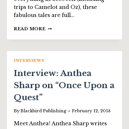
trips to Camelot and Oz), these
fabulous tales are full…
INTERVIEW:
READ MORE
JENNA
ELIZABETH
JOHNSON
ON
“BANE
INTERVIEWS
AND
Interview: Anthea
BALM”
Sharp on “Once Upon a
Quest”
By
Blackbird Publishing
February 12, 2018
Meet Anthea! Anthea Sharp writes