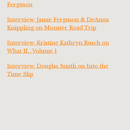
Ferguson
Interview: Jamie Ferguson & DeAnna
Knippling on Monster Road Trip
Interview: Kristine Kathryn Rusch on
What If… Volume 1
Interview: Douglas Smith on Into the
Time Slip