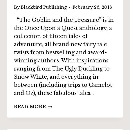
By
Blackbird Publishing
February 26, 2018
“The Goblin and the Treasure” is in
the Once Upon a Quest anthology, a
collection of fifteen tales of
adventure, all brand new fairy tale
twists from bestselling and award-
winning authors. With inspirations
ranging from The Ugly Duckling to
Snow White, and everything in
between (including trips to Camelot
and Oz), these fabulous tales…
INTERVIEW:
READ MORE
ALETHEA
KONTIS
ON