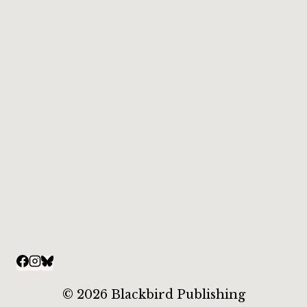
© 2026 Blackbird Publishing