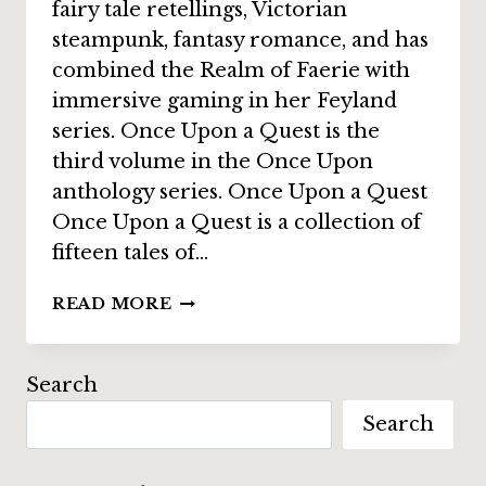
fairy tale retellings, Victorian
steampunk, fantasy romance, and has
combined the Realm of Faerie with
immersive gaming in her Feyland
series. Once Upon a Quest is the
third volume in the Once Upon
anthology series. Once Upon a Quest
Once Upon a Quest is a collection of
fifteen tales of…
INTERVIEW:
READ MORE
ANTHEA
SHARP
ON
Search
“ONCE
Search
UPON
A
QUEST”