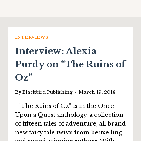
INTERVIEWS
Interview: Alexia
Purdy on “The Ruins of
Oz”
By
Blackbird Publishing
March 19, 2018
“The Ruins of Oz” is in the Once
Upon a Quest anthology, a collection
of fifteen tales of adventure, all brand
new fairy tale twists from bestselling