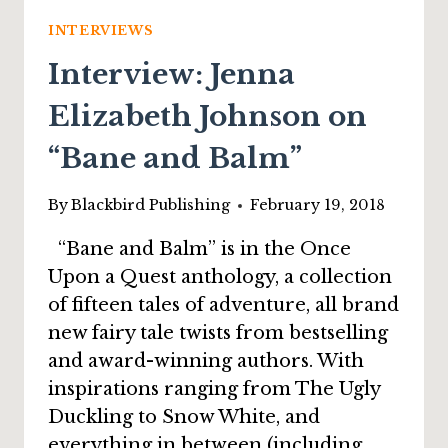
“THE
GOBLIN
INTERVIEWS
AND
Interview: Jenna
THE
TREASURE”
Elizabeth Johnson on
“Bane and Balm”
By
Blackbird Publishing
February 19, 2018
“Bane and Balm” is in the Once
Upon a Quest anthology, a collection
of fifteen tales of adventure, all brand
new fairy tale twists from bestselling
and award-winning authors. With
inspirations ranging from The Ugly
Duckling to Snow White, and
everything in between (including