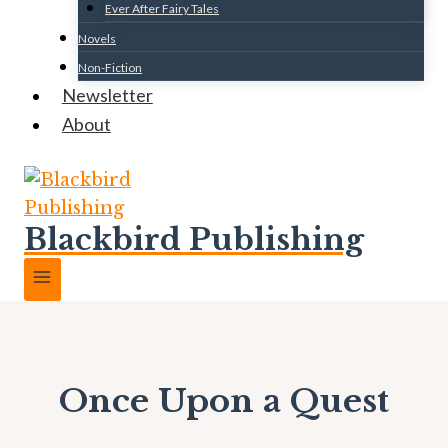
Ever After Fairy Tales
Novels
Non-Fiction
Newsletter
About
Blackbird Publishing
Once Upon a Quest