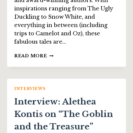
and award-winning authors. With
inspirations ranging from The Ugly
Duckling to Snow White, and
everything in between (including
trips to Camelot and Oz), these
fabulous tales are…
INTERVIEW:
READ MORE
ALEXIA
PURDY
ON
“THE
RUINS
INTERVIEWS
OF
Interview: Alethea
OZ”
Kontis on “The Goblin
and the Treasure”