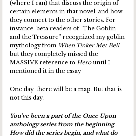
(where I can) that discuss the origin of
certain elements in that novel, and how
they connect to the other stories. For
instance, beta readers of “The Goblin
and the Treasure” recognized my goblin
mythology from
When Tinker Met Bell
,
but they completely missed the
MASSIVE reference to
Hero
until I
mentioned it in the essay!
One day, there will be a map. But that is
not this day.
You’ve been a part of the Once Upon
anthology series from the beginning.
How did the series begin, and what do