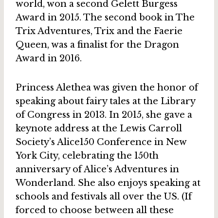
world, won a second Gelett Burgess
Award in 2015. The second book in The
Trix Adventures, Trix and the Faerie
Queen, was a finalist for the Dragon
Award in 2016.
Princess Alethea was given the honor of
speaking about fairy tales at the Library
of Congress in 2013. In 2015, she gave a
keynote address at the Lewis Carroll
Society’s Alice150 Conference in New
York City, celebrating the 150th
anniversary of Alice’s Adventures in
Wonderland. She also enjoys speaking at
schools and festivals all over the US. (If
forced to choose between all these