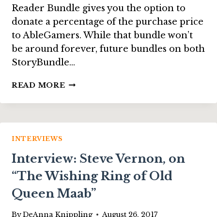
Reader Bundle gives you the option to
donate a percentage of the purchase price
to AbleGamers. While that bundle won’t
be around forever, future bundles on both
StoryBundle…
INTERVIEW:
READ MORE
STEVE
SPOHN
FROM
THE
ABLEGAMERS
INTERVIEWS
FOUNDATION
Interview: Steve Vernon, on
“The Wishing Ring of Old
Queen Maab”
By
DeAnna Knippling
August 26, 2017