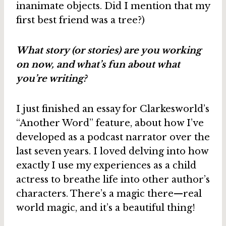
inanimate objects. Did I mention that my
first best friend was a tree?)
What story (or stories) are you working
on now, and what’s fun about what
you’re writing?
I just finished an essay for Clarkesworld’s
“Another Word” feature, about how I’ve
developed as a podcast narrator over the
last seven years. I loved delving into how
exactly I use my experiences as a child
actress to breathe life into other author’s
characters. There’s a magic there—real
world magic, and it’s a beautiful thing!