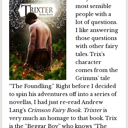
most sensible
people with a
lot of questions.
I like answering
those questions
with other fairy
tales. Trix’s
character
comes from the
Grimms’ tale
“The Foundling.” Right before I decided
to spin his adventures off into a series of
novellas, I had just re-read Andrew
Lang’s
Crimson Fairy Book
.
Trixter
is
very much an homage to that book. Trix
is the “Beggar Boy” who knows “The