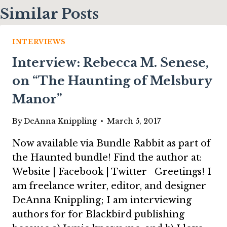
Similar Posts
INTERVIEWS
Interview: Rebecca M. Senese,
on “The Haunting of Melsbury
Manor”
By
DeAnna Knippling
March 5, 2017
Now available via Bundle Rabbit as part of
the Haunted bundle! Find the author at:
Website | Facebook | Twitter Greetings! I
am freelance writer, editor, and designer
DeAnna Knippling; I am interviewing
authors for for Blackbird publishing