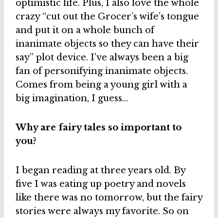
optimistic life. Plus, I also love the whole
crazy “cut out the Grocer’s wife’s tongue
and put it on a whole bunch of
inanimate objects so they can have their
say” plot device. I’ve always been a big
fan of personifying inanimate objects.
Comes from being a young girl with a
big imagination, I guess…
Why are fairy tales so important to
you?
I began reading at three years old. By
five I was eating up poetry and novels
like there was no tomorrow, but the fairy
stories were always my favorite. So on