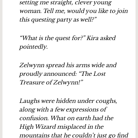
setting me straight, clever young
woman. Tell me, would you like to join
this questing party as well?”
“What is the quest for?” Kira asked
pointedly.
Zelwynn spread his arms wide and
proudly announced: “The Lost
Treasure of Zelwynn!”
Laughs were hidden under coughs,
along with a few expressions of
confusion. What on earth had the
High Wizard misplaced in the
mountains that he couldn’t just go find