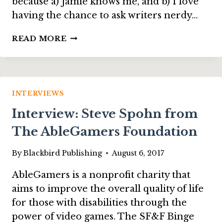
because a) Jamie knows me, and b) I love
having the chance to ask writers nerdy…
INTERVIEW:
READ MORE
REBECCA
M.
SENESE,
ON
“THE
INTERVIEWS
HAUNTING
Interview: Steve Spohn from
OF
MELSBURY
The AbleGamers Foundation
MANOR”
By
Blackbird Publishing
August 6, 2017
AbleGamers is a nonprofit charity that
aims to improve the overall quality of life
for those with disabilities through the
power of video games. The SF&F Binge