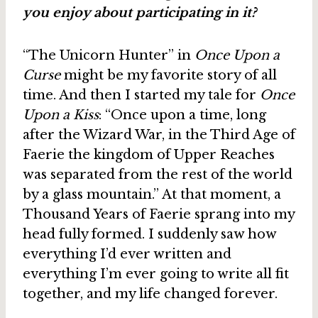
you enjoy about participating in it?
“The Unicorn Hunter” in
Once Upon a
Curse
might be my favorite story of all
time. And then I started my tale for
Once
Upon a Kiss
: “Once upon a time, long
after the Wizard War, in the Third Age of
Faerie the kingdom of Upper Reaches
was separated from the rest of the world
by a glass mountain.” At that moment, a
Thousand Years of Faerie sprang into my
head fully formed. I suddenly saw how
everything I’d ever written and
everything I’m ever going to write all fit
together, and my life changed forever.