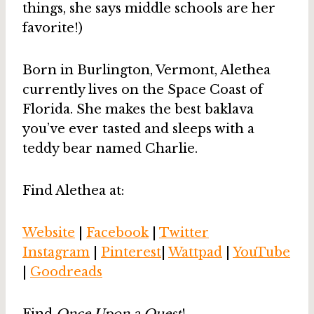
things, she says middle schools are her
favorite!)
Born in Burlington, Vermont, Alethea
currently lives on the Space Coast of
Florida. She makes the best baklava
you’ve ever tasted and sleeps with a
teddy bear named Charlie.
Find Alethea at:
Website
|
Facebook
|
Twitter
Instagram
|
Pinterest
|
Wattpad
|
YouTube
|
Goodreads