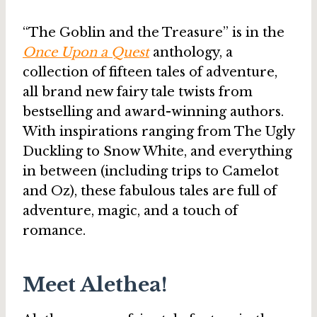
“The Goblin and the Treasure” is in the
Once Upon a Quest
anthology, a
collection of fifteen tales of adventure,
all brand new fairy tale twists from
bestselling and award-winning authors.
With inspirations ranging from The Ugly
Duckling to Snow White, and everything
in between (including trips to Camelot
and Oz), these fabulous tales are full of
adventure, magic, and a touch of
romance.
Meet Alethea!