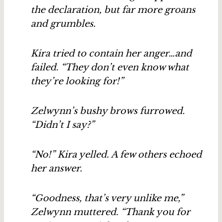
the declaration, but far more groans
and grumbles.
Kira tried to contain her anger…and
failed. “They don’t even know what
they’re looking for!”
Zelwynn’s bushy brows furrowed.
“Didn’t I say?”
“No!” Kira yelled. A few others echoed
her answer.
“Goodness, that’s very unlike me,”
Zelwynn muttered. “Thank you for