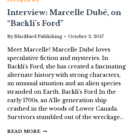
INTERVIEWS
RING
Interview: Marcelle Dubé, on
OF
OLD
“Backli’s Ford”
QUEEN
MAAB”
By
Blackbird Publishing
October 2, 2017
Meet Marcelle! Marcelle Dubé loves
speculative fiction and mysteries. In
Backli’s Ford, she has created a fascinating
alternate history with strong characters,
an unusual situation and an alien species
stranded on Earth. Backli’s Ford In the
early 1700s, an A’lle generation ship
crashed in the woods of Lower Canada.
Survivors stumbled out of the wreckage…
INTERVIEW:
READ MORE