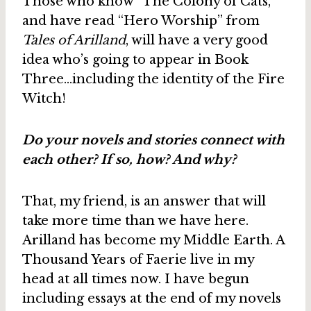
Those who know “The Colony of Cats,”
and have read “Hero Worship” from
Tales of Arilland
, will have a very good
idea who’s going to appear in Book
Three…including the identity of the Fire
Witch!
Do your novels and stories connect with
each other? If so, how? And why?
That, my friend, is an answer that will
take more time than we have here.
Arilland has become my Middle Earth. A
Thousand Years of Faerie live in my
head at all times now. I have begun
including essays at the end of my novels