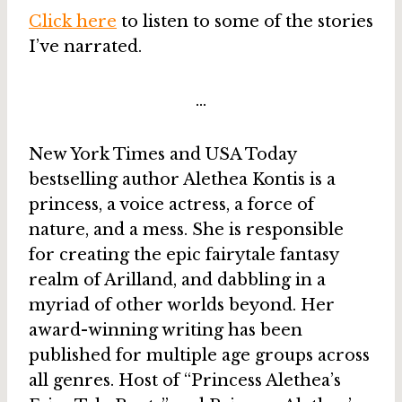
Click here
to listen to some of the stories
I’ve narrated.
…
New York Times and USA Today
bestselling author Alethea Kontis is a
princess, a voice actress, a force of
nature, and a mess. She is responsible
for creating the epic fairytale fantasy
realm of Arilland, and dabbling in a
myriad of other worlds beyond. Her
award-winning writing has been
published for multiple age groups across
all genres. Host of “Princess Alethea’s