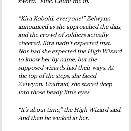
sword. “Fine. Count me in.”
“Kira Kobold, everyone!” Zelwynn
announced as she approached the dais,
and the crowd of soldiers actually
cheered. Kira hadn’t expected that.
Nor had she expected the High Wizard
to know her by name, but she
supposed wizards had their ways. At
the top of the steps, she faced
Zelwynn. Unafraid, she stared deep
into those beady little eyes.
“It’s about time,” the High Wizard said.
And then he winked at her.