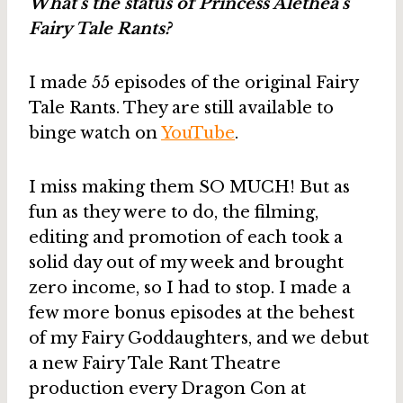
What’s the status of Princess Alethea’s
Fairy Tale Rants?
I made 55 episodes of the original Fairy
Tale Rants. They are still available to
binge watch on
YouTube
.
I miss making them SO MUCH! But as
fun as they were to do, the filming,
editing and promotion of each took a
solid day out of my week and brought
zero income, so I had to stop. I made a
few more bonus episodes at the behest
of my Fairy Goddaughters, and we debut
a new Fairy Tale Rant Theatre
production every Dragon Con at