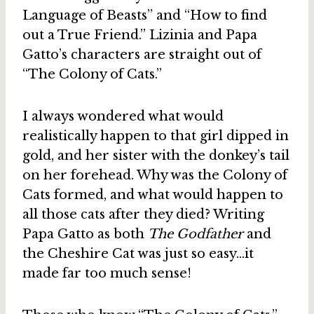
Language of Beasts” and “How to find
out a True Friend.” Lizinia and Papa
Gatto’s characters are straight out of
“The Colony of Cats.”
I always wondered what would
realistically happen to that girl dipped in
gold, and her sister with the donkey’s tail
on her forehead. Why was the Colony of
Cats formed, and what would happen to
all those cats after they died? Writing
Papa Gatto as both
The Godfather
and
the Cheshire Cat was just so easy…it
made far too much sense!