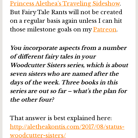
Princess Alethea’s Traveling Sideshow
.
But Fairy Tale Rants will not be created
on a regular basis again unless I can hit
those milestone goals on my
Patreon
.
You incorporate aspects from a number
of different fairy tales in your
Woodcutter Sisters series, which is about
seven sisters who are named after the
days of the week. Three books in this
series are out so far – what’s the plan for
the other four?
That answer is best explained here:
http://aletheakontis.com/2017/08/status-
woodcutter-sisters/