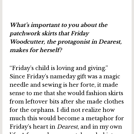
What’s important to you about the
patchwork skirts that Friday
Woodcutter, the protagonist in Dearest,
makes for herself?
“Friday’s child is loving and giving.”
Since Friday’s nameday gift was a magic
needle and sewing is her forte, it made
sense to me that she would fashion skirts
from leftover bits after she made clothes
for the orphans. I did not realize how
much this would become a metaphor for
Friday’s heart in
Dearest
, and in my own