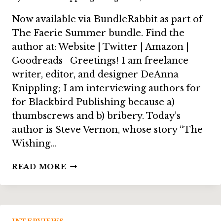
Now available via BundleRabbit as part of
The Faerie Summer bundle. Find the
author at: Website | Twitter | Amazon |
Goodreads Greetings! I am freelance
writer, editor, and designer DeAnna
Knippling; I am interviewing authors for
for Blackbird Publishing because a)
thumbscrews and b) bribery. Today’s
author is Steve Vernon, whose story “The
Wishing…
INTERVIEW:
READ MORE
STEVE
VERNON,
ON
“THE
WISHING