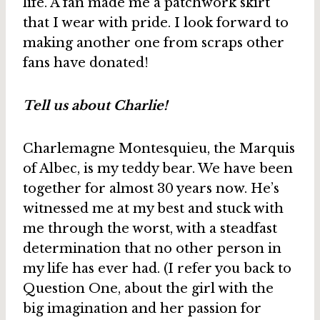
life. A fan made me a patchwork skirt
that I wear with pride. I look forward to
making another one from scraps other
fans have donated!
Tell us about Charlie!
Charlemagne Montesquieu, the Marquis
of Albec, is my teddy bear. We have been
together for almost 30 years now. He’s
witnessed me at my best and stuck with
me through the worst, with a steadfast
determination that no other person in
my life has ever had. (I refer you back to
Question One, about the girl with the
big imagination and her passion for