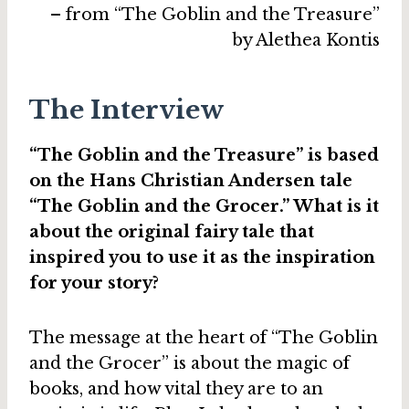
– from “The Goblin and the Treasure”
by Alethea Kontis
The Interview
“The Goblin and the Treasure” is based
on the Hans Christian Andersen tale
“The Goblin and the Grocer.” What is it
about the original fairy tale that
inspired you to use it as the inspiration
for your story?
The message at the heart of “The Goblin
and the Grocer” is about the magic of
books, and how vital they are to an