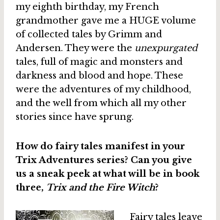
my eighth birthday, my French
grandmother gave me a HUGE volume
of collected tales by Grimm and
Andersen. They were the
unexpurgated
tales, full of magic and monsters and
darkness and blood and hope. These
were the adventures of my childhood,
and the well from which all my other
stories since have sprung.
How do fairy tales manifest in your
Trix Adventures series? Can you give
us a sneak peek at what will be in book
three,
Trix and the Fire Witch
?
Fairy tales leave