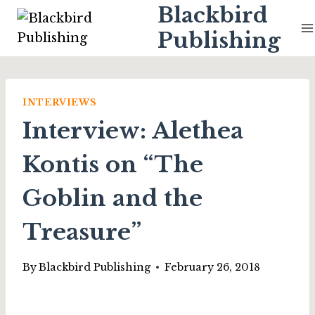
Skip
Blackbird
to
Publishing
content
INTERVIEWS
Interview: Alethea
Kontis on “The
Goblin and the
Treasure”
By
Blackbird Publishing
February 26, 2018