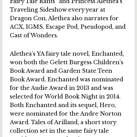
Fairy Tale Rants” and Princess Alethea’s
Traveling Sideshow every year at
Dragon Con, Alethea also narrates for
ACX, IGMS, Escape Pod, Pseudopod, and
Cast of Wonders.
Alethea’s YA fairy tale novel, Enchanted,
won both the Gelett Burgess Children’s
Book Award and Garden State Teen
Book Award. Enchanted was nominated
for the Audie Award in 2013 and was
selected for World Book Night in 2014.
Both Enchanted and its sequel, Hero,
were nominated for the Andre Norton
Award. Tales of Arilland, a short story
collection set in the same fairy tale