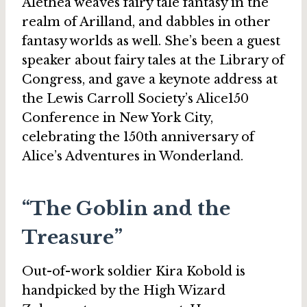
Alethea weaves fairy tale fantasy in the
realm of Arilland, and dabbles in other
fantasy worlds as well. She’s been a guest
speaker about fairy tales at the Library of
Congress, and gave a keynote address at
the Lewis Carroll Society’s Alice150
Conference in New York City,
celebrating the 150th anniversary of
Alice’s Adventures in Wonderland.
“The Goblin and the
Treasure”
Out-of-work soldier Kira Kobold is
handpicked by the High Wizard