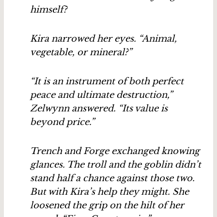
himself?
Kira narrowed her eyes. “Animal,
vegetable, or mineral?”
“It is an instrument of both perfect
peace and ultimate destruction,”
Zelwynn answered. “Its value is
beyond price.”
Trench and Forge exchanged knowing
glances. The troll and the goblin didn’t
stand half a chance against those two.
But with Kira’s help they might. She
loosened the grip on the hilt of her