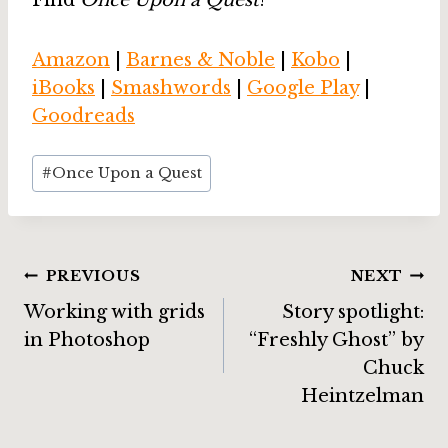
Find
Once Upon a Quest
!
Amazon
|
Barnes & Noble
|
Kobo
|
iBooks
|
Smashwords
|
Google Play
|
Goodreads
Post
#
Once Upon a Quest
Tags:
Post
PREVIOUS
NEXT
Working with grids
Story spotlight:
navigation
in Photoshop
“Freshly Ghost” by
Chuck
Heintzelman