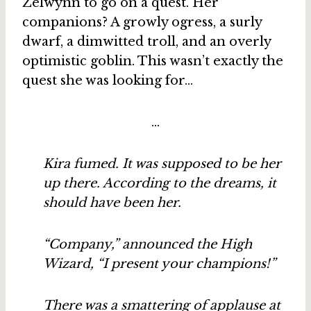
Zelwynn to go on a quest. Her
companions? A growly ogress, a surly
dwarf, a dimwitted troll, and an overly
optimistic goblin. This wasn’t exactly the
quest she was looking for…
…
Kira fumed. It was supposed to be her
up there. According to the dreams, it
should have been her.
“Company,” announced the High
Wizard, “I present your champions!”
There was a smattering of applause at