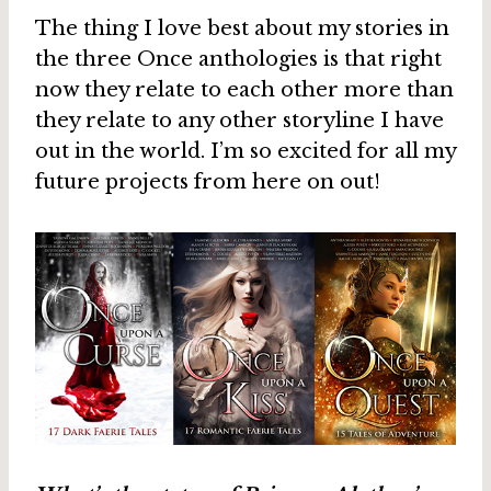
The thing I love best about my stories in
the three Once anthologies is that right
now they relate to each other more than
they relate to any other storyline I have
out in the world. I’m so excited for all my
future projects from here on out!