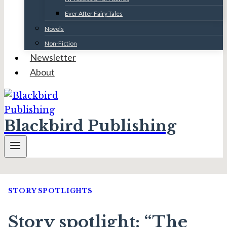
Ever After Fairy Tales
Novels
Non-Fiction
Newsletter
About
Blackbird Publishing
STORY SPOTLIGHTS
Story spotlight: “The