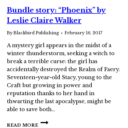
STEVE
Bundle story: “Phoenix” by
VERNON
Leslie Claire Walker
By
Blackbird Publishing
February 16, 2017
A mystery girl appears in the midst of a
winter thunderstorm, seeking a witch to
break a terrible curse: the girl has
accidentally destroyed the Realm of Faery.
Seventeen-year-old Stacy, young to the
Craft but growing in power and
reputation thanks to her hand in
thwarting the last apocalypse, might be
able to save both…
BUNDLE
READ MORE