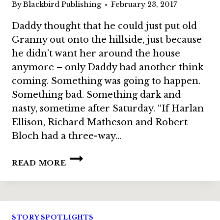
By
Blackbird Publishing
February 23, 2017
Daddy thought that he could just put old
Granny out onto the hillside, just because
he didn’t want her around the house
anymore – only Daddy had another think
coming. Something was going to happen.
Something bad. Something dark and
nasty, sometime after Saturday. “If Harlan
Ellison, Richard Matheson and Robert
Bloch had a three-way…
BUNDLE
READ MORE
STORY:
“SOMETHING
AFTER
SATURDAY”
BY
STORY SPOTLIGHTS