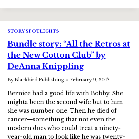
STORY:
“PHOENIX”
BY
LESLIE
CLAIRE
STORY SPOTLIGHTS
WALKER
Bundle story: “All the Retros at
the New Cotton Club” by
DeAnna Knippling
By
Blackbird Publishing
February 9, 2017
Bernice had a good life with Bobby. She
mighta been the second wife but to him
she was number one. Then he died of
cancer—something that not even the
modern docs who could treat a ninety-
year-old man to look like he was twenty-