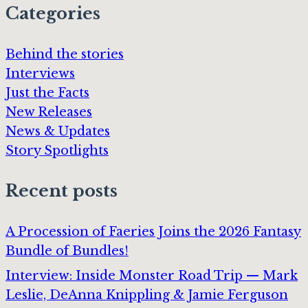
MOON”
Categories
BY
ERIC
KENT
Behind the stories
EDSTROM
Interviews
Just the Facts
New Releases
News & Updates
Story Spotlights
Recent posts
A Procession of Faeries Joins the 2026 Fantasy
Bundle of Bundles!
Interview: Inside Monster Road Trip — Mark
Leslie, DeAnna Knippling & Jamie Ferguson