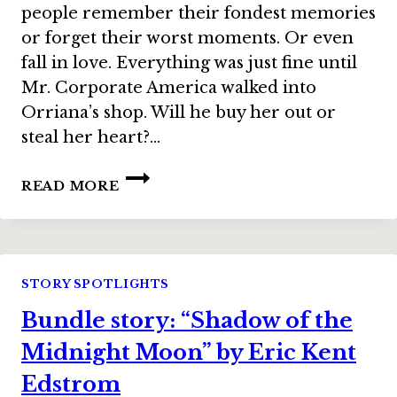
people remember their fondest memories
or forget their worst moments. Or even
fall in love. Everything was just fine until
Mr. Corporate America walked into
Orriana’s shop. Will he buy her out or
steal her heart?…
BUNDLE
READ MORE
STORY:
“CHOCOLATE
ALCHEMY”
BY
LISA
STORY SPOTLIGHTS
SILVERTHORNE
Bundle story: “Shadow of the
Midnight Moon” by Eric Kent
Edstrom