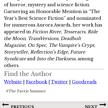
of horror, mystery and science fiction.
Garnering an Honorable Mention in “The
Year’s Best Science Fiction” and nominated
for numerous Aurora Awards, her work has
appeared in
Fiction River
,
Tesseracts
,
Ride
the Moon
,
TransVersions
,
Deadbolt
Magazine
,
On Spec
,
The Vampire’s Crypt
,
Storyteller
,
Reflection’s Edge
,
Future
Syndicate
and
Into the Darkness
, among
others.
Find the Author
Website
|
Facebook
|
Twitter
|
Goodreads
Post
#
The Faerie Summer
Tags:
Post
PREVIOUS
NEXT