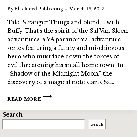
By
Blackbird Publishing
March 16, 2017
Take Stranger Things and blend it with
Buffy. That’s the spirit of the Sal Van Sleen
adventures, a YA paranormal adventure
series featuring a funny and mischievous
hero who must face down the forces of
evil threatening his small home town. In
“Shadow of the Midnight Moon,” the
discovery of a magical note starts Sal…
BUNDLE
READ MORE
STORY:
“SHADOW
Search
OF
THE
Search
MIDNIGHT