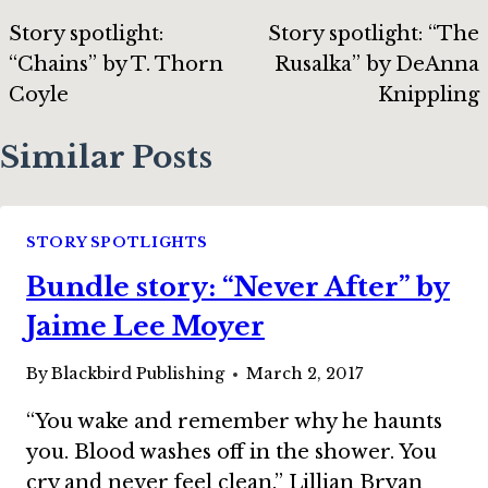
navigation
Story spotlight:
Story spotlight: “The
“Chains” by T. Thorn
Rusalka” by DeAnna
Coyle
Knippling
Similar Posts
STORY SPOTLIGHTS
Bundle story: “Never After” by
Jaime Lee Moyer
By
Blackbird Publishing
March 2, 2017
“You wake and remember why he haunts
you. Blood washes off in the shower. You
cry and never feel clean.” Lillian Bryan