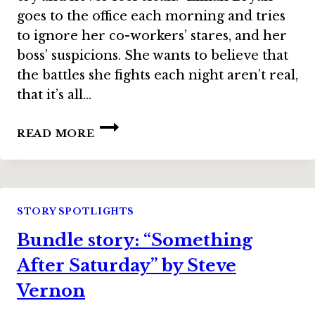
goes to the office each morning and tries
to ignore her co-workers’ stares, and her
boss’ suspicions. She wants to believe that
the battles she fights each night aren’t real,
that it’s all…
BUNDLE
READ MORE
STORY:
“NEVER
AFTER”
BY
JAIME
STORY SPOTLIGHTS
LEE
Bundle story: “Something
MOYER
After Saturday” by Steve
Vernon