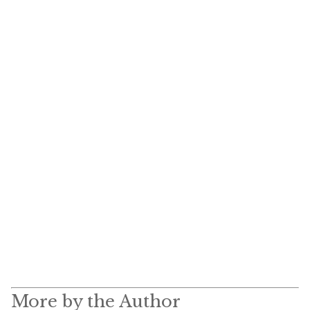
More by the Author