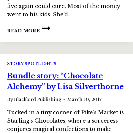
five again could cure. Most of the money
went to his kids. She’d…
BUNDLE
READ MORE
STORY:
“ALL
THE
RETROS
AT
STORY SPOTLIGHTS
THE
Bundle story: “Chocolate
NEW
COTTON
Alchemy” by Lisa Silverthorne
CLUB”
BY
By
Blackbird Publishing
March 10, 2017
DEANNA
KNIPPLING
Tucked in a tiny corner of Pike’s Market is
Starling’s Chocolates, where a sorceress
conjures magical confections to make