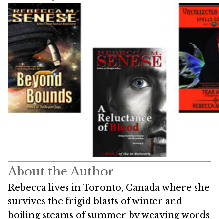
About the Author
Rebecca lives in Toronto, Canada where she
survives the frigid blasts of winter and
boiling steams of summer by weaving words