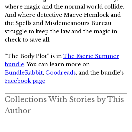
where magic and the normal world collide.
And where detective Maeve Hemlock and
the Spells and Misdemeanours Bureau
struggle to keep the law and the magic in
check to save all.
“The Body Plot” is in
The Faerie Summer
bundle
. You can learn more on
BundleRabbit
,
Goodreads
, and the bundle’s
Facebook page
.
Collections With Stories by This
Author