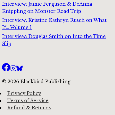
Interview: Jamie Ferguson & DeAnna
Knippling on Monster Road Trip
Interview: Kristine Kathryn Rusch on What
If… Volume 1
Interview: Douglas Smith on Into the Time
Slip
© 2026 Blackbird Publishing
Privacy Policy
Terms of Service
Refund & Returns