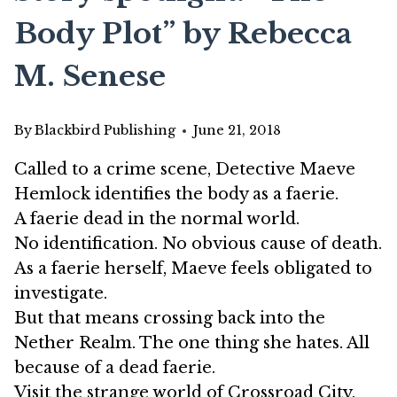
Body Plot” by Rebecca
M. Senese
By
Blackbird Publishing
June 21, 2018
Called to a crime scene, Detective Maeve
Hemlock identifies the body as a faerie.
A faerie dead in the normal world.
No identification. No obvious cause of death.
As a faerie herself, Maeve feels obligated to
investigate.
But that means crossing back into the
Nether Realm. The one thing she hates. All
because of a dead faerie.
Visit the strange world of Crossroad City,