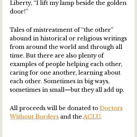
Liberty, “I lift my lamp beside the golden
door!”
Tales of mistreatment of “the other”
abound in historical or religious writings
from around the world and through all
time. But there are also plenty of
examples of people helping each other,
caring for one another, learning about
each other. Sometimes in big ways,
sometimes in small—but they all add up.
All proceeds will be donated to
Doctors
Without Borders
and the
ACLU
.