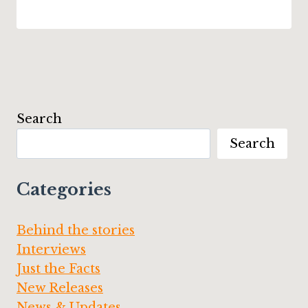
Search
Search
Categories
Behind the stories
Interviews
Just the Facts
New Releases
News & Updates