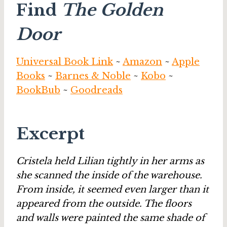
Find
The Golden
Door
Universal Book Link
~
Amazon
~
Apple
Books
~
Barnes & Noble
~
Kobo
~
BookBub
~
Goodreads
Excerpt
Cristela held Lilian tightly in her arms as
she scanned the inside of the warehouse.
From inside, it seemed even larger than it
appeared from the outside. The floors
and walls were painted the same shade of