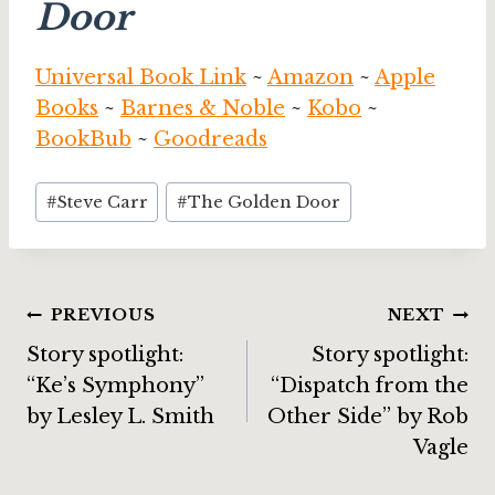
Door
Universal Book Link
~
Amazon
~
Apple
Books
~
Barnes & Noble
~
Kobo
~
BookBub
~
Goodreads
Post
#
Steve Carr
#
The Golden Door
Tags:
Post
PREVIOUS
NEXT
Story spotlight:
Story spotlight:
navigation
“Ke’s Symphony”
“Dispatch from the
by Lesley L. Smith
Other Side” by Rob
Vagle