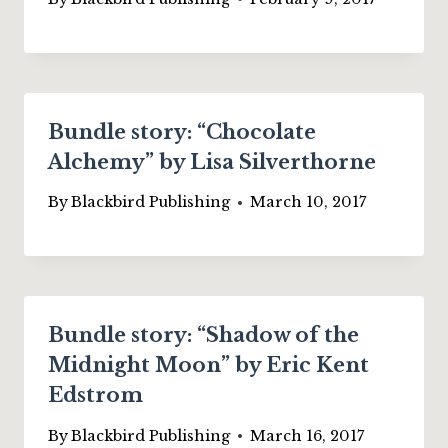
Bundle story: “Chocolate
Alchemy” by Lisa Silverthorne
By
Blackbird Publishing
March 10, 2017
Bundle story: “Shadow of the
Midnight Moon” by Eric Kent
Edstrom
By
Blackbird Publishing
March 16, 2017