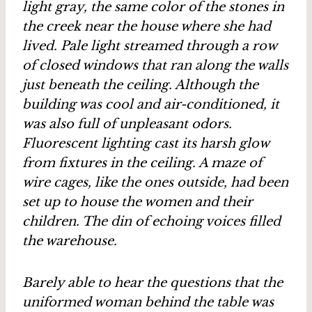
light gray, the same color of the stones in
the creek near the house where she had
lived. Pale light streamed through a row
of closed windows that ran along the walls
just beneath the ceiling. Although the
building was cool and air-conditioned, it
was also full of unpleasant odors.
Fluorescent lighting cast its harsh glow
from fixtures in the ceiling. A maze of
wire cages, like the ones outside, had been
set up to house the women and their
children. The din of echoing voices filled
the warehouse.
Barely able to hear the questions that the
uniformed woman behind the table was