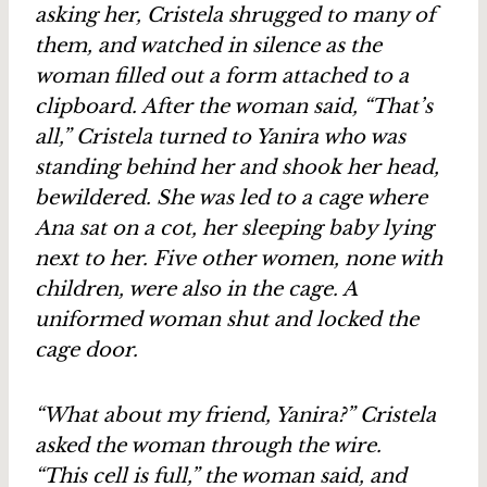
asking her, Cristela shrugged to many of
them, and watched in silence as the
woman filled out a form attached to a
clipboard. After the woman said, “That’s
all,” Cristela turned to Yanira who was
standing behind her and shook her head,
bewildered. She was led to a cage where
Ana sat on a cot, her sleeping baby lying
next to her. Five other women, none with
children, were also in the cage. A
uniformed woman shut and locked the
cage door.
“What about my friend, Yanira?” Cristela
asked the woman through the wire.
“This cell is full,” the woman said, and