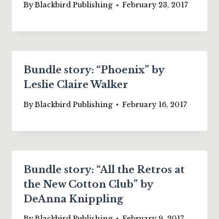
By
Blackbird Publishing
February 23, 2017
Bundle story: “Phoenix” by
Leslie Claire Walker
By
Blackbird Publishing
February 16, 2017
Bundle story: “All the Retros at
the New Cotton Club” by
DeAnna Knippling
By
Blackbird Publishing
February 9, 2017