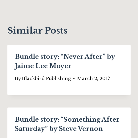
Similar Posts
Bundle story: “Never After” by
Jaime Lee Moyer
By
Blackbird Publishing
March 2, 2017
Bundle story: “Something After
Saturday” by Steve Vernon