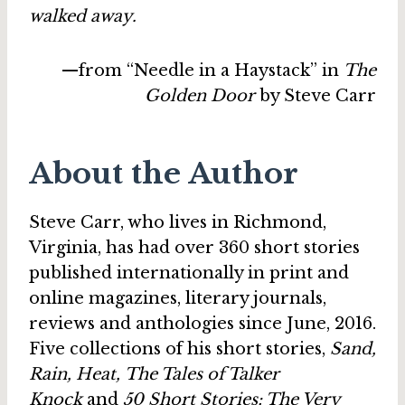
walked away.
—from “Needle in a Haystack” in
The
Golden Door
by Steve Carr
About the Author
Steve Carr, who lives in Richmond,
Virginia, has had over 360 short stories
published internationally in print and
online magazines, literary journals,
reviews and anthologies since June, 2016.
Five collections of his short stories,
Sand,
Rain, Heat, The Tales of Talker
Knock
and
50 Short Stories: The Very