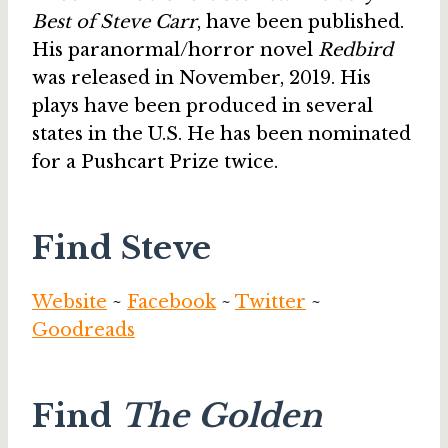
Best of Steve Carr
, have been published.
His paranormal/horror novel
Redbird
was released in November, 2019. His
plays have been produced in several
states in the U.S. He has been nominated
for a Pushcart Prize twice.
Find Steve
Website
~
Facebook
~
Twitter
~
Goodreads
Find
The Golden