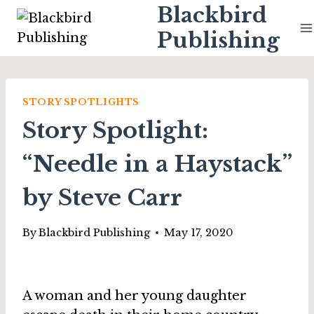
Skip
Blackbird
to
Publishing
content
STORY SPOTLIGHTS
Story Spotlight:
“Needle in a Haystack”
by Steve Carr
By
Blackbird Publishing
May 17, 2020
A woman and her young daughter