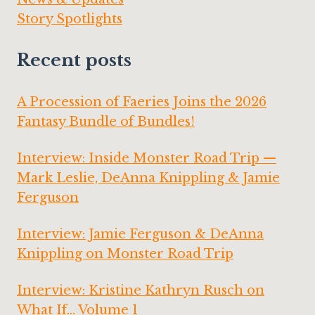
Story Spotlights
Recent posts
A Procession of Faeries Joins the 2026
Fantasy Bundle of Bundles!
Interview: Inside Monster Road Trip —
Mark Leslie, DeAnna Knippling & Jamie
Ferguson
Interview: Jamie Ferguson & DeAnna
Knippling on Monster Road Trip
Interview: Kristine Kathryn Rusch on
What If… Volume 1