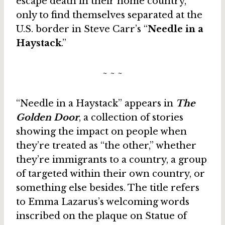
escape death in their home country,
only to find themselves separated at the
U.S. border in Steve Carr’s “
Needle in a
Haystack
.”
~ ~ ~
“Needle in a Haystack” appears in
The
Golden Door
, a collection of stories
showing the impact on people when
they’re treated as “the other,” whether
they’re immigrants to a country, a group
of targeted within their own country, or
something else besides. The title refers
to Emma Lazarus’s welcoming words
inscribed on the plaque on Statue of