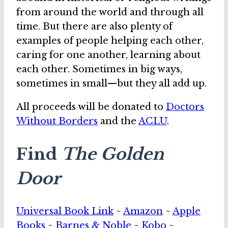
from around the world and through all
time. But there are also plenty of
examples of people helping each other,
caring for one another, learning about
each other. Sometimes in big ways,
sometimes in small—but they all add up.
All proceeds will be donated to
Doctors
Without Borders
and the
ACLU
.
Find
The Golden
Door
Universal Book Link
~
Amazon
~
Apple
Books
~
Barnes & Noble
~
Kobo
~