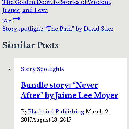
The Golden Door: 14 Stories of Wisdom,
navigation
Justice, and Love
Next
Story spotlight: “The Path” by David Stier
Similar Posts
Story Spotlights
Bundle story: “Never
After” by Jaime Lee Moyer
By
Blackbird Publishing
March 2,
2017
August 13, 2017