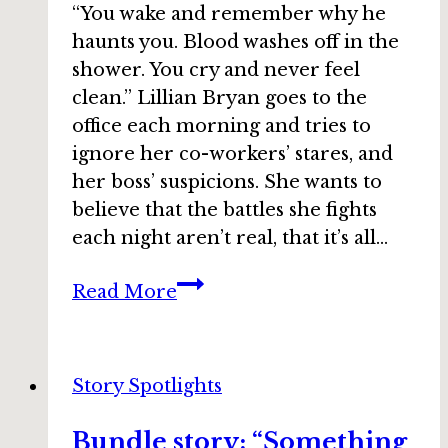
“You wake and remember why he
haunts you. Blood washes off in the
shower. You cry and never feel
clean.” Lillian Bryan goes to the
office each morning and tries to
ignore her co-workers’ stares, and
her boss’ suspicions. She wants to
believe that the battles she fights
each night aren’t real, that it’s all…
Bundle
Read More
story:
“Never
After”
Story Spotlights
by
Jaime
Bundle story: “Something