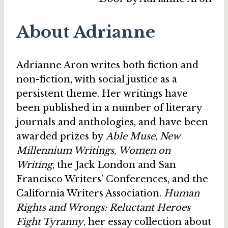
About Adrianne
Adrianne Aron writes both fiction and
non-fiction, with social justice as a
persistent theme. Her writings have
been published in a number of literary
journals and anthologies, and have been
awarded prizes by
Able Muse
,
New
Millennium Writings
,
Women on
Writing
, the Jack London and San
Francisco Writers’ Conferences, and the
California Writers Association.
Human
Rights and Wrongs: Reluctant Heroes
Fight Tyranny
, her essay collection about