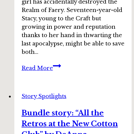
girl has accidentally destroyed the
Realm of Faery. Seventeen-year-old
Stacy, young to the Craft but
growing in power and reputation
thanks to her hand in thwarting the
last apocalypse, might be able to save
both…
Bundle
Read More
story:
“Phoenix”
by
Story Spotlights
Leslie
Claire
Bundle story: “All the
Walker
Retros at the New Cotton