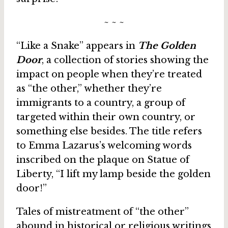
~ ~ ~
“Like a Snake” appears in
The Golden
Door
, a collection of stories showing the
impact on people when they’re treated
as “the other,” whether they’re
immigrants to a country, a group of
targeted within their own country, or
something else besides. The title refers
to Emma Lazarus’s welcoming words
inscribed on the plaque on Statue of
Liberty, “I lift my lamp beside the golden
door!”
Tales of mistreatment of “the other”
abound in historical or religious writings