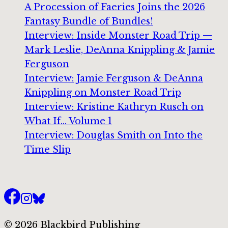
A Procession of Faeries Joins the 2026
Fantasy Bundle of Bundles!
Interview: Inside Monster Road Trip —
Mark Leslie, DeAnna Knippling & Jamie
Ferguson
Interview: Jamie Ferguson & DeAnna
Knippling on Monster Road Trip
Interview: Kristine Kathryn Rusch on
What If… Volume 1
Interview: Douglas Smith on Into the
Time Slip
© 2026 Blackbird Publishing