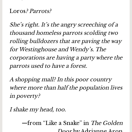
Loros
? Parrots?
She’s right. It’s the angry screeching of a
thousand homeless parrots scolding two
rolling bulldozers that are paving the way
for Westinghouse and Wendy’s. The
corporations are having a party where the
parrots used to have a forest.
A shopping mall? In this poor country
where more than half the population lives
in poverty?
I shake my head, too.
—from “Like a Snake” in
The Golden
Door
by Adrianne Aron