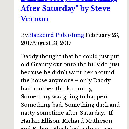
Lee
After Saturday” by Steve
Moyer
Vernon
By
Blackbird Publishing
February 23,
2017
August 13, 2017
Daddy thought that he could just put
old Granny out onto the hillside, just
because he didn’t want her around
the house anymore – only Daddy
had another think coming.
Something was going to happen.
Something bad. Something dark and
nasty, sometime after Saturday. “If
Harlan Ellison, Richard Matheson