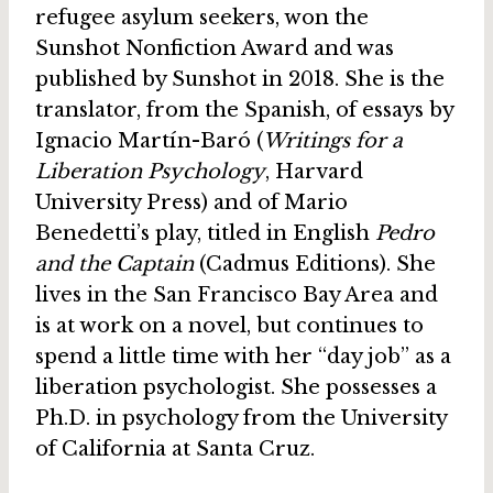
refugee asylum seekers, won the
Sunshot Nonfiction Award and was
published by Sunshot in 2018. She is the
translator, from the Spanish, of essays by
Ignacio Martín-Baró (
Writings for a
Liberation Psychology
, Harvard
University Press) and of Mario
Benedetti’s play, titled in English
Pedro
and the Captain
(Cadmus Editions). She
lives in the San Francisco Bay Area and
is at work on a novel, but continues to
spend a little time with her “day job” as a
liberation psychologist. She possesses a
Ph.D. in psychology from the University
of California at Santa Cruz.