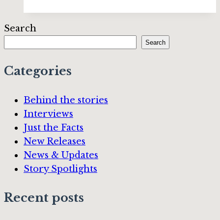
“Shadow
of
Search
the
Search
Midnight
Moon”
Categories
by
Eric
Behind the stories
Kent
Interviews
Edstrom
Just the Facts
New Releases
News & Updates
Story Spotlights
Recent posts