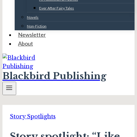
Ever After Fairy Tales
Novels
Non-Fiction
Newsletter
About
Blackbird Publishing
Story Spotlights
Story spotlight: “Like