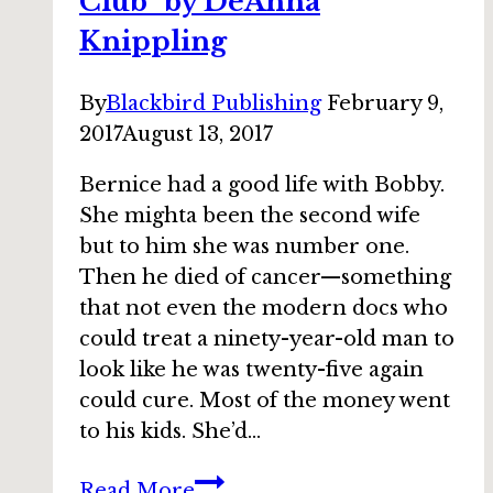
Club” by DeAnna
Knippling
By
Blackbird Publishing
February 9,
2017
August 13, 2017
Bernice had a good life with Bobby.
She mighta been the second wife
but to him she was number one.
Then he died of cancer—something
that not even the modern docs who
could treat a ninety-year-old man to
look like he was twenty-five again
could cure. Most of the money went
to his kids. She’d…
Bundle
Read More