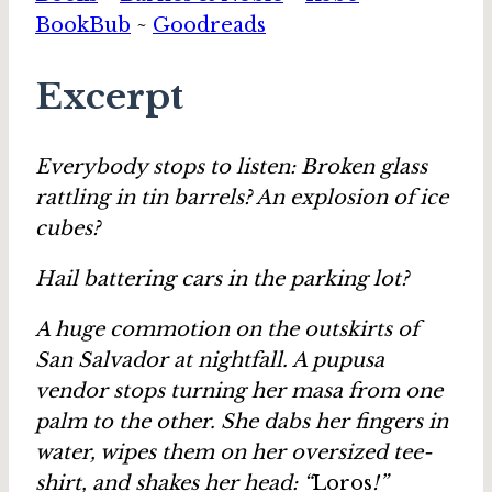
BookBub
~
Goodreads
Excerpt
Everybody stops to listen: Broken glass
rattling in tin barrels? An explosion of ice
cubes?
Hail battering cars in the parking lot?
A huge commotion on the outskirts of
San Salvador at nightfall. A pupusa
vendor stops turning her masa from one
palm to the other. She dabs her fingers in
water, wipes them on her oversized tee-
shirt, and shakes her head: “
Loros
!”