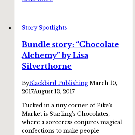
story:
“All
the
Story Spotlights
Retros
at
Bundle story: “Chocolate
the
Alchemy” by Lisa
New
Cotton
Silverthorne
Club”
by
By
Blackbird Publishing
March 10,
DeAnna
2017
August 13, 2017
Knippling
Tucked in a tiny corner of Pike’s
Market is Starling’s Chocolates,
where a sorceress conjures magical
confections to make people