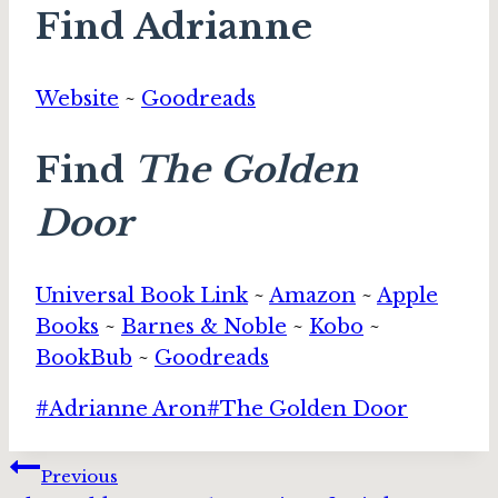
Find Adrianne
Website
~
Goodreads
Find
The Golden
Door
Universal Book Link
~
Amazon
~
Apple
Books
~
Barnes & Noble
~
Kobo
~
BookBub
~
Goodreads
Post
#
Adrianne Aron
#
The Golden Door
Tags:
Post
Previous