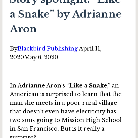
a Snake” by Adrianne
Aron
By
Blackbird Publishing
April 11,
2020
May 6, 2020
In Adrianne Aron’s “
Like a Snake
,” an
American is surprised to learn that the
man she meets in a poor rural village
that doesn’t even have electricity has
two sons going to Mission High School
in San Francisco. But is it really a
surprise?