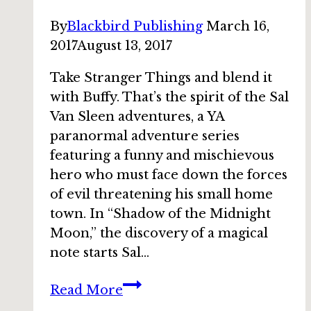
By
Blackbird Publishing
March 16,
2017
August 13, 2017
Take Stranger Things and blend it
with Buffy. That’s the spirit of the Sal
Van Sleen adventures, a YA
paranormal adventure series
featuring a funny and mischievous
hero who must face down the forces
of evil threatening his small home
town. In “Shadow of the Midnight
Moon,” the discovery of a magical
note starts Sal…
Bundle
Read More
story: