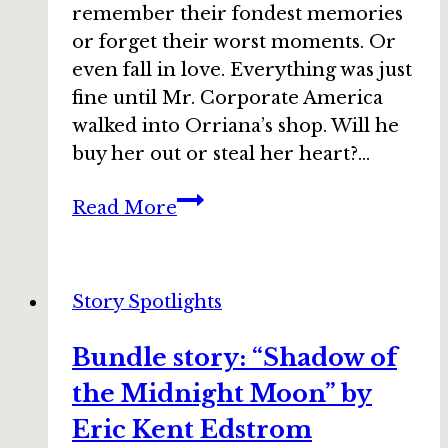
remember their fondest memories
or forget their worst moments. Or
even fall in love. Everything was just
fine until Mr. Corporate America
walked into Orriana’s shop. Will he
buy her out or steal her heart?…
Bundle
Read More
story:
“Chocolate
Alchemy”
Story Spotlights
by
Lisa
Bundle story: “Shadow of
Silverthorne
the Midnight Moon” by
Eric Kent Edstrom