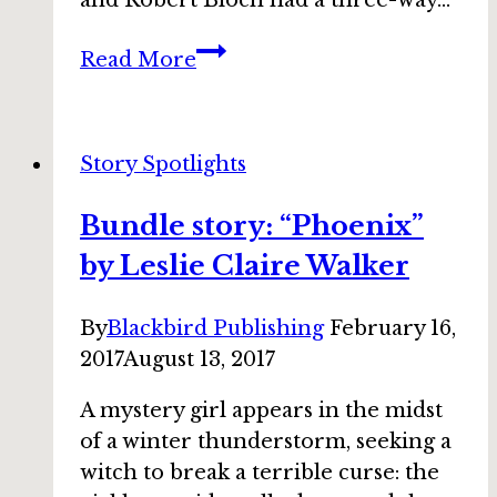
and Robert Bloch had a three-way…
Bundle
Read More
story:
“Something
After
Story Spotlights
Saturday”
by
Bundle story: “Phoenix”
Steve
by Leslie Claire Walker
Vernon
By
Blackbird Publishing
February 16,
2017
August 13, 2017
A mystery girl appears in the midst
of a winter thunderstorm, seeking a
witch to break a terrible curse: the